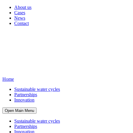
About us
Cases
News
Contact
Home
Sustainable water cycles
Partnerships
Innovation
Open Main Menu
Sustainable water cycles
Partnerships
Innovation