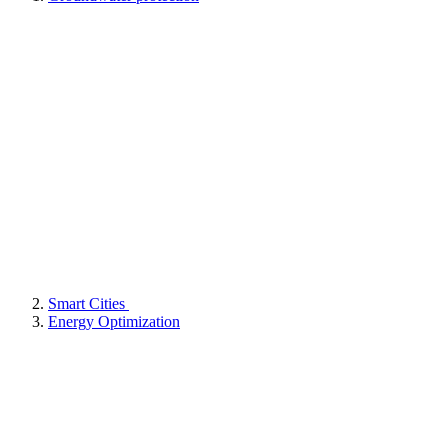
Smart Cities
Energy Optimization