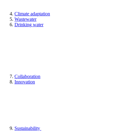
Climate adaptation
Wastewater
Drinking water
Collaboration
Innovation
Sustainability