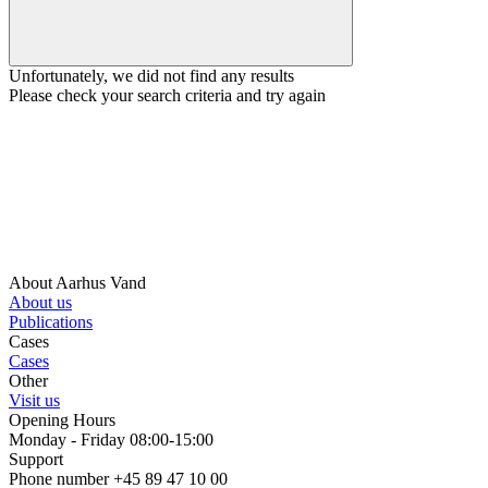
Unfortunately, we did not find any results
Please check your search criteria and try again
About Aarhus Vand
About us
Publications
Cases
Cases
Other
Visit us
Opening Hours
Monday - Friday 08:00-15:00
Support
Phone number +45 89 47 10 00