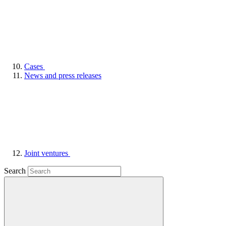
Cases
News and press releases
Joint ventures
Search