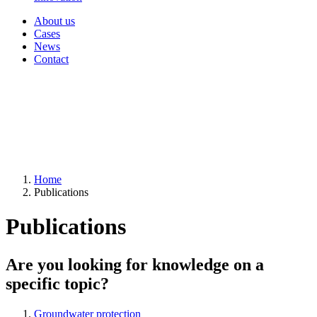
About us
Cases
News
Contact
Home
Publications
Publications
Are you looking for knowledge on a
specific topic?
Groundwater protection