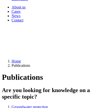
About us
Cases
News
Contact
Home
Publications
Publications
Are you looking for knowledge on a
specific topic?
Groundwater protection