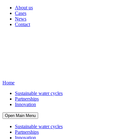
About us
Cases
News
Contact
Home
Sustainable water cycles
Partnerships
Innovation
Open Main Menu
Sustainable water cycles
Partnerships
Innovation