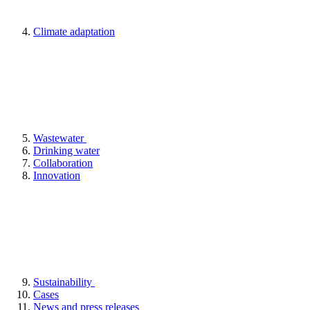
Climate adaptation
Wastewater
Drinking water
Collaboration
Innovation
Sustainability
Cases
News and press releases