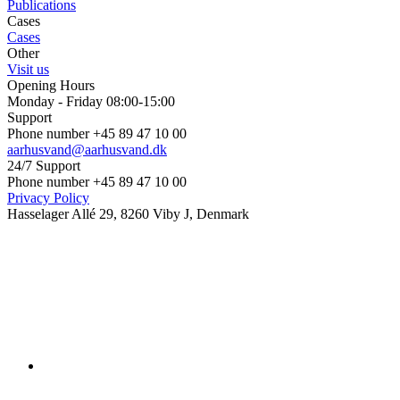
Publications
Cases
Cases
Other
Visit us
Opening Hours
Monday - Friday 08:00-15:00
Support
Phone number +45 89 47 10 00
aarhusvand@aarhusvand.dk
24/7 Support
Phone number +45 89 47 10 00
Privacy Policy
Hasselager Allé 29, 8260 Viby J, Denmark