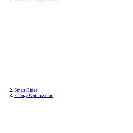
Smart Cities
Energy Optimization