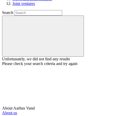
Joint ventures
Search
Unfortunately, we did not find any results
Please check your search criteria and try again
About Aarhus Vand
About us