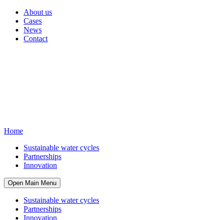
About us
Cases
News
Contact
Home
Sustainable water cycles
Partnerships
Innovation
Open Main Menu
Sustainable water cycles
Partnerships
Innovation