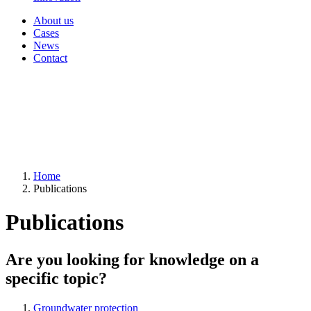
About us
Cases
News
Contact
Home
Publications
Publications
Are you looking for knowledge on a
specific topic?
Groundwater protection