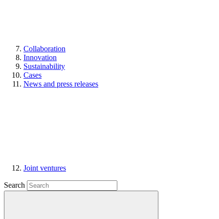
Collaboration
Innovation
Sustainability
Cases
News and press releases
Joint ventures
Search