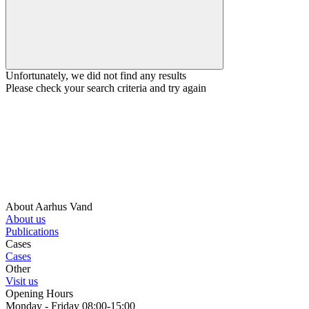
Unfortunately, we did not find any results
Please check your search criteria and try again
About Aarhus Vand
About us
Publications
Cases
Cases
Other
Visit us
Opening Hours
Monday - Friday 08:00-15:00