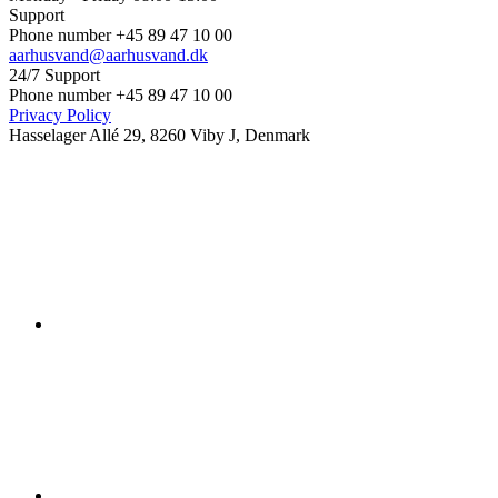
Support
Phone number +45 89 47 10 00
aarhusvand@aarhusvand.dk
24/7 Support
Phone number +45 89 47 10 00
Privacy Policy
Hasselager Allé 29, 8260 Viby J, Denmark