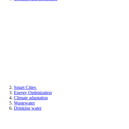
Smart Cities
Energy Optimization
Climate adaptation
Wastewater
Drinking water