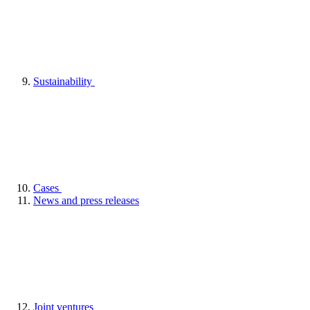
Sustainability
Cases
News and press releases
Joint ventures