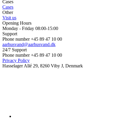
Cases
Cases
Other
Visit us
Opening Hours
Monday - Friday 08:00-15:00
Support
Phone number +45 89 47 10 00
aarhusvand@aarhusvand.dk
24/7 Support
Phone number +45 89 47 10 00
Privacy Policy
Hasselager Allé 29, 8260 Viby J, Denmark