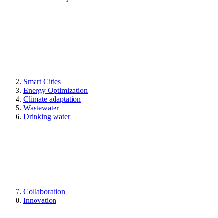
Smart Cities
Energy Optimization
Climate adaptation
Wastewater
Drinking water
Collaboration
Innovation