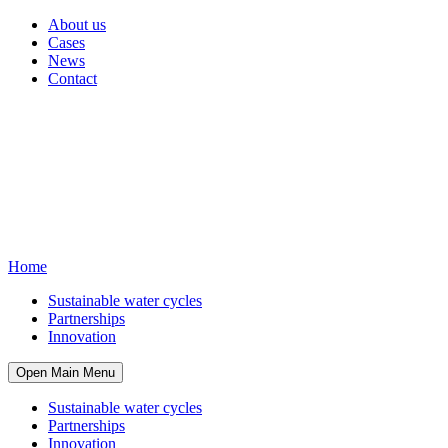
About us
Cases
News
Contact
Home
Sustainable water cycles
Partnerships
Innovation
Open Main Menu
Sustainable water cycles
Partnerships
Innovation