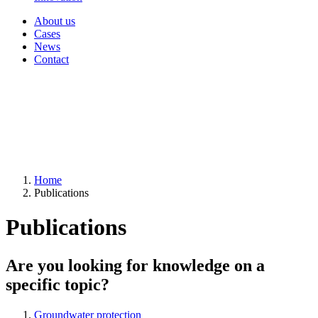
About us
Cases
News
Contact
Home
Publications
Publications
Are you looking for knowledge on a
specific topic?
Groundwater protection