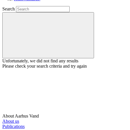
Search
Unfortunately, we did not find any results
Please check your search criteria and try again
About Aarhus Vand
About us
Publications