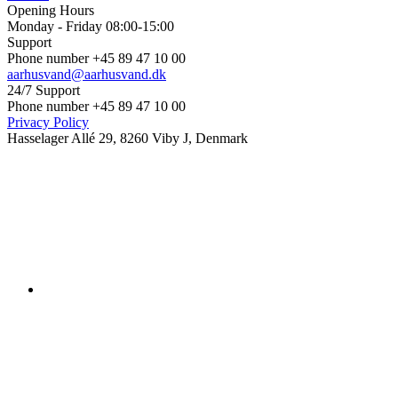
Opening Hours
Monday - Friday 08:00-15:00
Support
Phone number +45 89 47 10 00
aarhusvand@aarhusvand.dk
24/7 Support
Phone number +45 89 47 10 00
Privacy Policy
Hasselager Allé 29, 8260 Viby J, Denmark