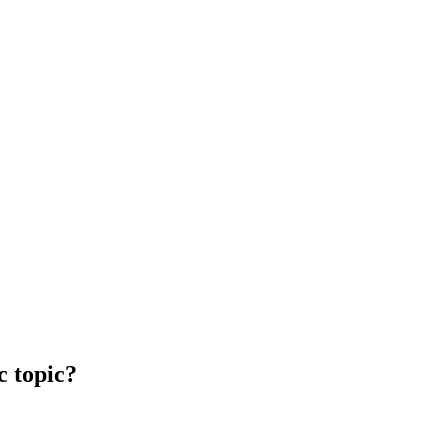
c topic?