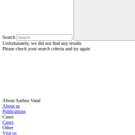
Search
Unfortunately, we did not find any results
Please check your search criteria and try again
About Aarhus Vand
About us
Publications
Cases
Cases
Other
Visit us