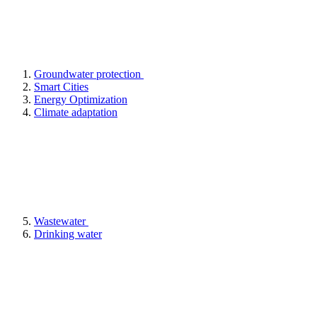
Groundwater protection
Smart Cities
Energy Optimization
Climate adaptation
Wastewater
Drinking water