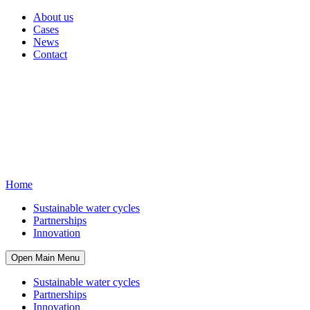
About us
Cases
News
Contact
Home
Sustainable water cycles
Partnerships
Innovation
Open Main Menu
Sustainable water cycles
Partnerships
Innovation