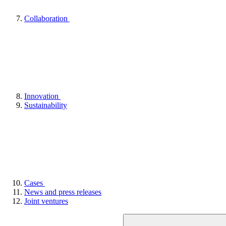
Collaboration
Innovation
Sustainability
Cases
News and press releases
Joint ventures