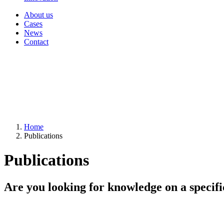
About us
Cases
News
Contact
Home
Publications
Publications
Are you looking for knowledge on a specifi