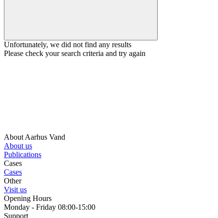
Unfortunately, we did not find any results
Please check your search criteria and try again
About Aarhus Vand
About us
Publications
Cases
Cases
Other
Visit us
Opening Hours
Monday - Friday 08:00-15:00
Support