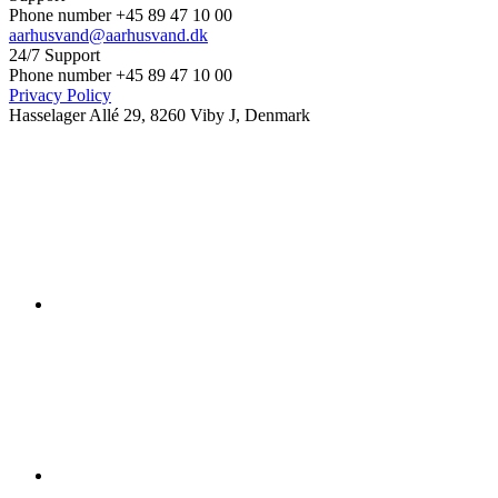
Phone number +45 89 47 10 00
aarhusvand@aarhusvand.dk
24/7 Support
Phone number +45 89 47 10 00
Privacy Policy
Hasselager Allé 29, 8260 Viby J, Denmark