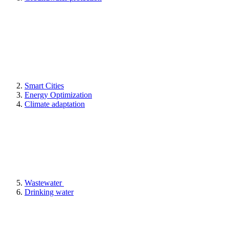
Smart Cities
Energy Optimization
Climate adaptation
Wastewater
Drinking water