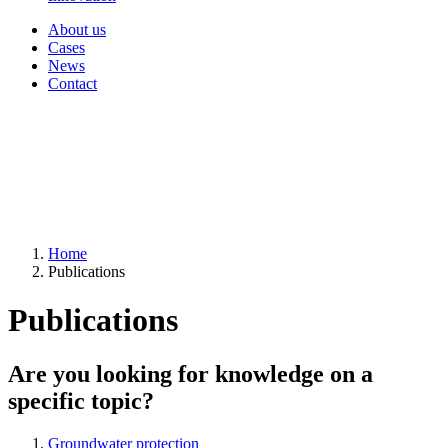
About us
Cases
News
Contact
Home
Publications
Publications
Are you looking for knowledge on a
specific topic?
Groundwater protection