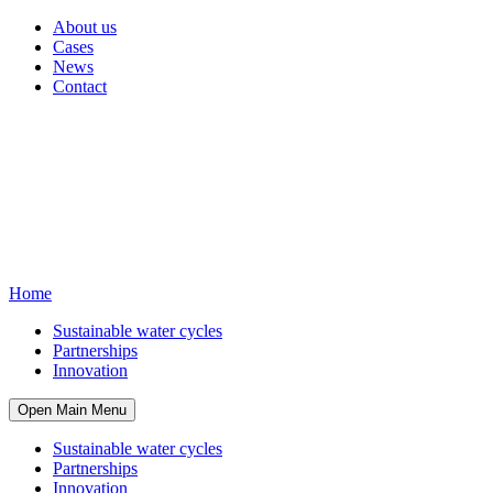
About us
Cases
News
Contact
Home
Sustainable water cycles
Partnerships
Innovation
Open Main Menu
Sustainable water cycles
Partnerships
Innovation