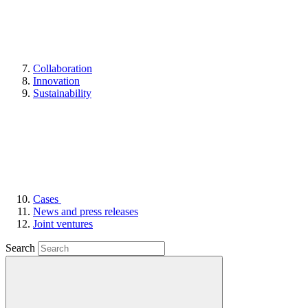
Collaboration
Innovation
Sustainability
Cases
News and press releases
Joint ventures
Search