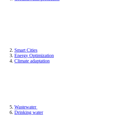
Smart Cities
Energy Optimization
Climate adaptation
Wastewater
Drinking water