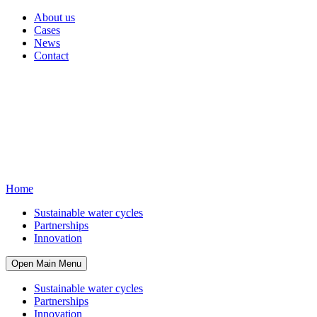
About us
Cases
News
Contact
Home
Sustainable water cycles
Partnerships
Innovation
Open Main Menu
Sustainable water cycles
Partnerships
Innovation