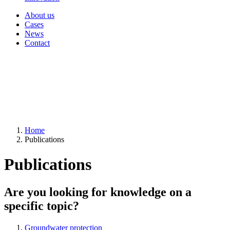
About us
Cases
News
Contact
Home
Publications
Publications
Are you looking for knowledge on a
specific topic?
Groundwater protection