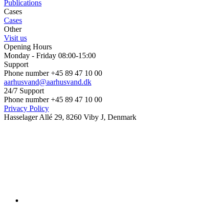
Publications
Cases
Cases
Other
Visit us
Opening Hours
Monday - Friday 08:00-15:00
Support
Phone number +45 89 47 10 00
aarhusvand@aarhusvand.dk
24/7 Support
Phone number +45 89 47 10 00
Privacy Policy
Hasselager Allé 29, 8260 Viby J, Denmark