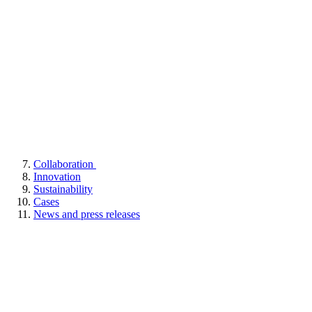
Collaboration
Innovation
Sustainability
Cases
News and press releases