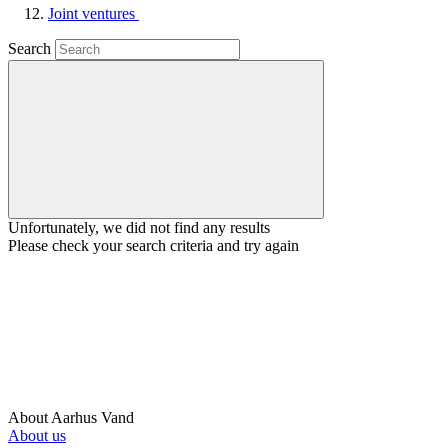
Joint ventures
Search
Unfortunately, we did not find any results
Please check your search criteria and try again
About Aarhus Vand
About us