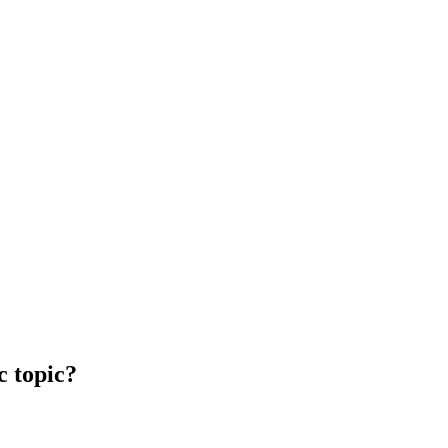
c topic?