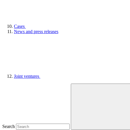
Cases
News and press releases
Joint ventures
Search