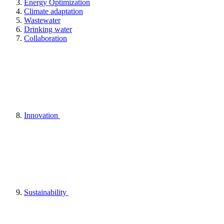
Energy Optimization
Climate adaptation
Wastewater
Drinking water
Collaboration
Innovation
Sustainability