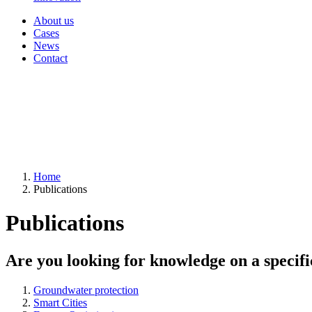
About us
Cases
News
Contact
Home
Publications
Publications
Are you looking for knowledge on a specifi
Groundwater protection
Smart Cities