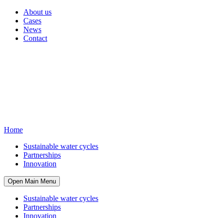
About us
Cases
News
Contact
Home
Sustainable water cycles
Partnerships
Innovation
Open Main Menu
Sustainable water cycles
Partnerships
Innovation