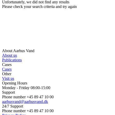
Unfortunately, we did not find any results
Please check your search criteria and try again
About Aarhus Vand
About us
Publications
Cases
Cases
Other
Visit us
Opening Hours
Monday - Friday 08:00-15:00
Support
Phone number +45 89 47 10 00
aarhusvand@aarhusvand.dk
24/7 Support
Phone number +45 89 47 10 00