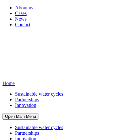
About us
Cases
News
Contact
Home
Sustainable water cycles
Partnerships
Innovation
Open Main Menu
Sustainable water cycles
Partnerships
Innovation