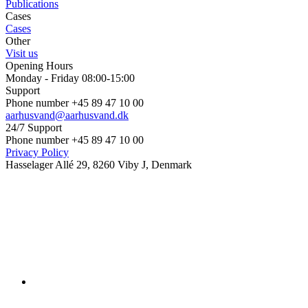
Publications
Cases
Cases
Other
Visit us
Opening Hours
Monday - Friday 08:00-15:00
Support
Phone number +45 89 47 10 00
aarhusvand@aarhusvand.dk
24/7 Support
Phone number +45 89 47 10 00
Privacy Policy
Hasselager Allé 29, 8260 Viby J, Denmark