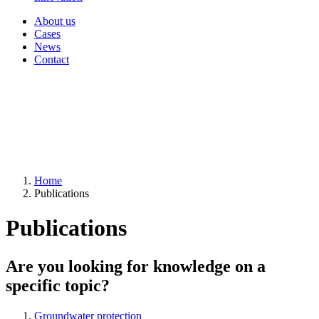
About us
Cases
News
Contact
Home
Publications
Publications
Are you looking for knowledge on a
specific topic?
Groundwater protection