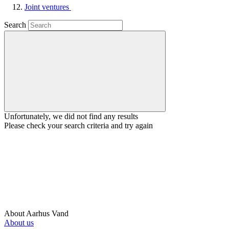
Joint ventures
Search
Unfortunately, we did not find any results
Please check your search criteria and try again
About Aarhus Vand
About us