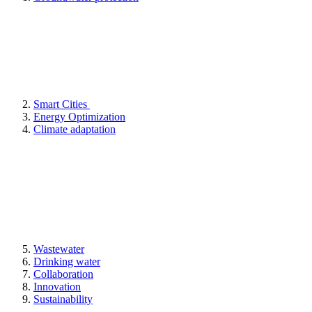
Smart Cities
Energy Optimization
Climate adaptation
Wastewater
Drinking water
Collaboration
Innovation
Sustainability