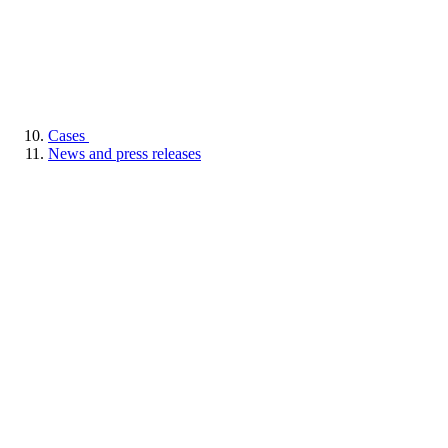
Cases
News and press releases