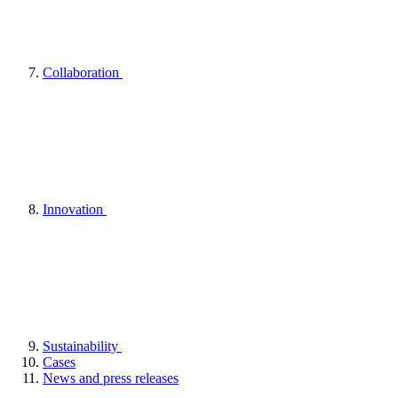
Collaboration
Innovation
Sustainability
Cases
News and press releases