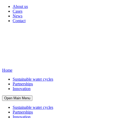
About us
Cases
News
Contact
Home
Sustainable water cycles
Partnerships
Innovation
Open Main Menu
Sustainable water cycles
Partnerships
Innovation