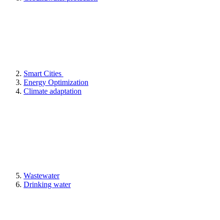
Smart Cities
Energy Optimization
Climate adaptation
Wastewater
Drinking water