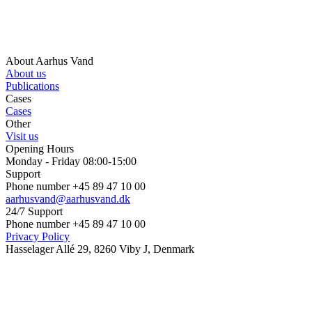
About Aarhus Vand
About us
Publications
Cases
Cases
Other
Visit us
Opening Hours
Monday - Friday 08:00-15:00
Support
Phone number +45 89 47 10 00
aarhusvand@aarhusvand.dk
24/7 Support
Phone number +45 89 47 10 00
Privacy Policy
Hasselager Allé 29, 8260 Viby J, Denmark