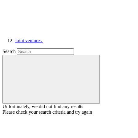
Joint ventures
Search
Unfortunately, we did not find any results
Please check your search criteria and try again