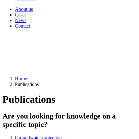
About us
Cases
News
Contact
Home
Publications
Publications
Are you looking for knowledge on a
specific topic?
Groundwater protection