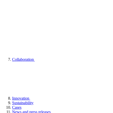
Collaboration
Innovation
Sustainability
Cases
News and press releases