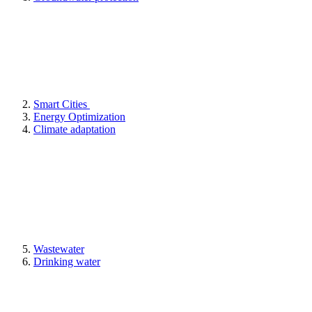
Smart Cities
Energy Optimization
Climate adaptation
Wastewater
Drinking water