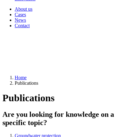
About us
Cases
News
Contact
Home
Publications
Publications
Are you looking for knowledge on a
specific topic?
Groundwater protection