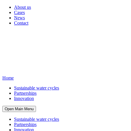
About us
Cases
News
Contact
Home
Sustainable water cycles
Partnerships
Innovation
Open Main Menu
Sustainable water cycles
Partnerships
Innovation