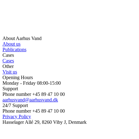
About Aarhus Vand
About us
Publications
Cases
Cases
Other
Visit us
Opening Hours
Monday - Friday 08:00-15:00
Support
Phone number +45 89 47 10 00
aarhusvand@aarhusvand.dk
24/7 Support
Phone number +45 89 47 10 00
Privacy Policy
Hasselager Allé 29, 8260 Viby J, Denmark