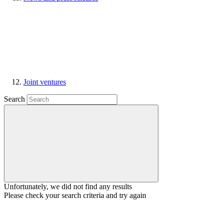
Joint ventures
Search
Unfortunately, we did not find any results
Please check your search criteria and try again