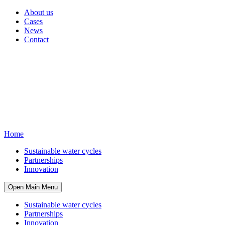
About us
Cases
News
Contact
Home
Sustainable water cycles
Partnerships
Innovation
Open Main Menu
Sustainable water cycles
Partnerships
Innovation