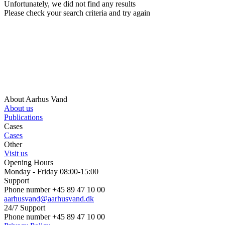
Unfortunately, we did not find any results
Please check your search criteria and try again
About Aarhus Vand
About us
Publications
Cases
Cases
Other
Visit us
Opening Hours
Monday - Friday 08:00-15:00
Support
Phone number +45 89 47 10 00
aarhusvand@aarhusvand.dk
24/7 Support
Phone number +45 89 47 10 00