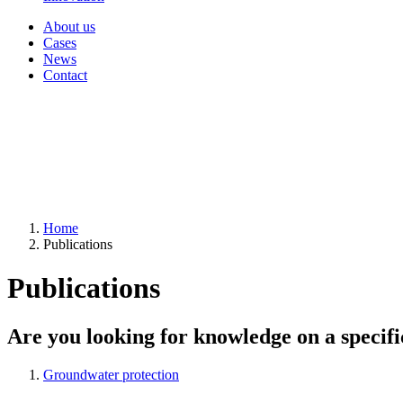
About us
Cases
News
Contact
Home
Publications
Publications
Are you looking for knowledge on a specifi
Groundwater protection