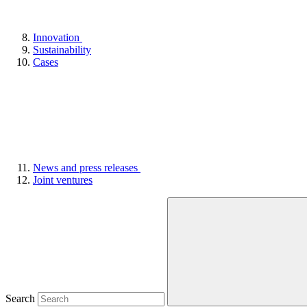
Innovation
Sustainability
Cases
News and press releases
Joint ventures
Search