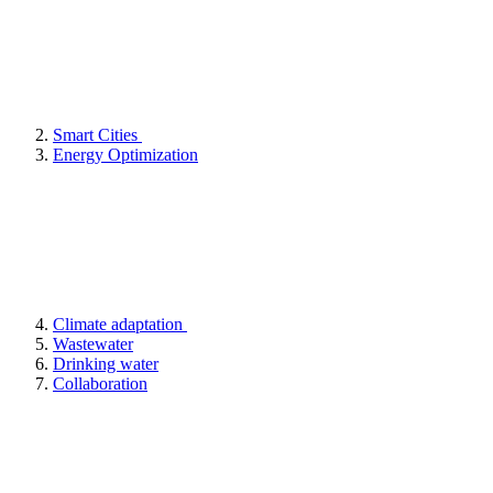
Smart Cities
Energy Optimization
Climate adaptation
Wastewater
Drinking water
Collaboration