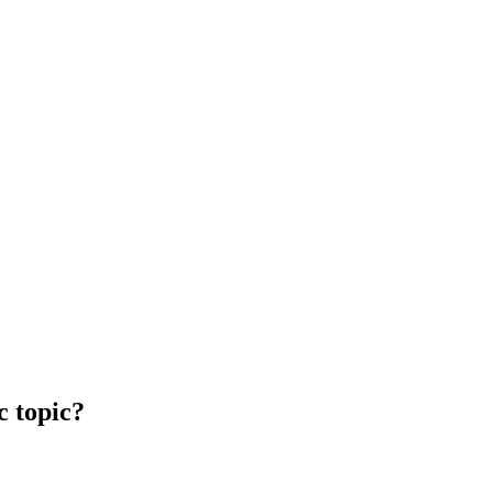
c topic?