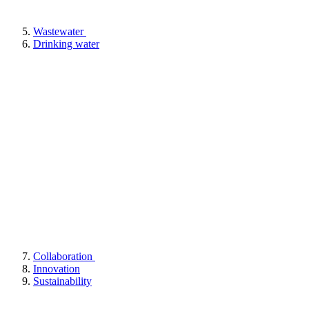
Wastewater
Drinking water
Collaboration
Innovation
Sustainability