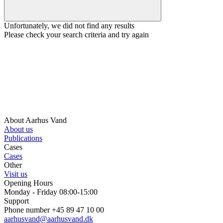
Unfortunately, we did not find any results
Please check your search criteria and try again
About Aarhus Vand
About us
Publications
Cases
Cases
Other
Visit us
Opening Hours
Monday - Friday 08:00-15:00
Support
Phone number +45 89 47 10 00
aarhusvand@aarhusvand.dk