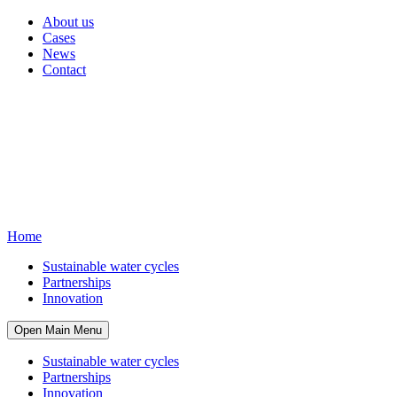
About us
Cases
News
Contact
Home
Sustainable water cycles
Partnerships
Innovation
Open Main Menu
Sustainable water cycles
Partnerships
Innovation