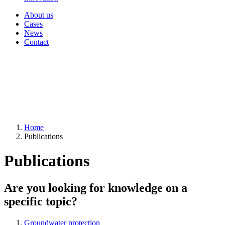
About us
Cases
News
Contact
Home
Publications
Publications
Are you looking for knowledge on a
specific topic?
Groundwater protection