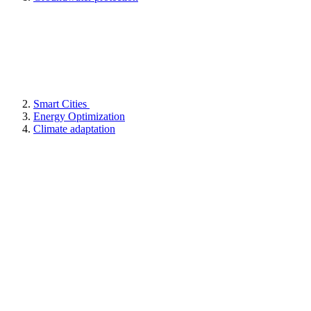
Smart Cities
Energy Optimization
Climate adaptation