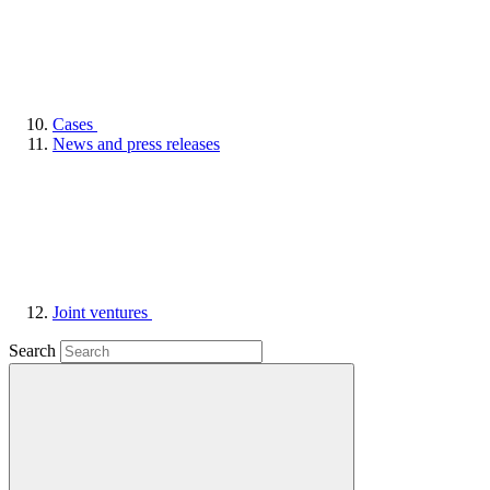
Cases
News and press releases
Joint ventures
Search