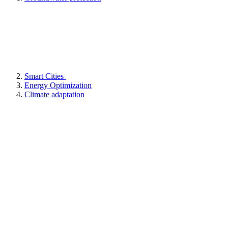
Smart Cities
Energy Optimization
Climate adaptation