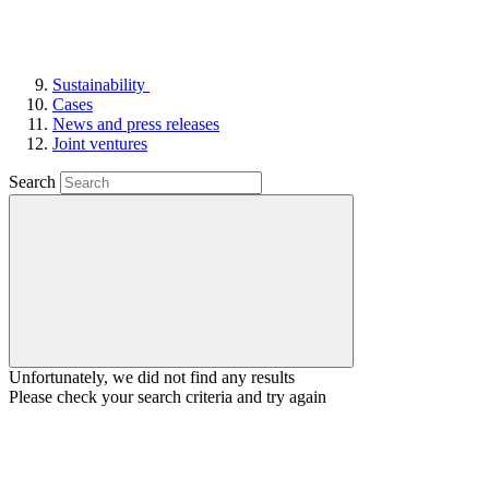
Sustainability
Cases
News and press releases
Joint ventures
Search
Unfortunately, we did not find any results
Please check your search criteria and try again