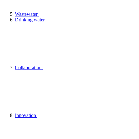
Wastewater
Drinking water
Collaboration
Innovation