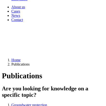
About us
Cases
News
Contact
Home
Publications
Publications
Are you looking for knowledge on a
specific topic?
Groundwater protection