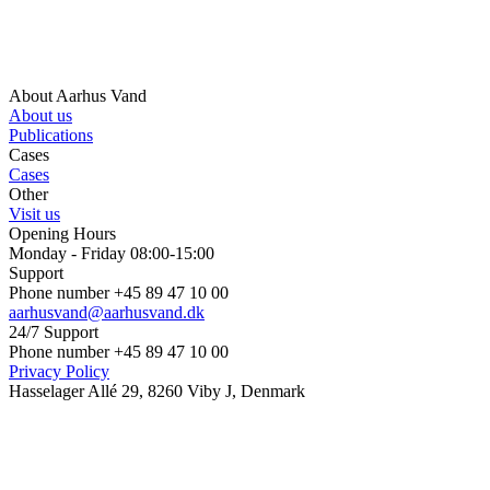
About Aarhus Vand
About us
Publications
Cases
Cases
Other
Visit us
Opening Hours
Monday - Friday 08:00-15:00
Support
Phone number +45 89 47 10 00
aarhusvand@aarhusvand.dk
24/7 Support
Phone number +45 89 47 10 00
Privacy Policy
Hasselager Allé 29, 8260 Viby J, Denmark