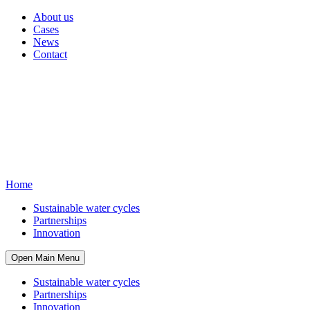
About us
Cases
News
Contact
Home
Sustainable water cycles
Partnerships
Innovation
Open Main Menu
Sustainable water cycles
Partnerships
Innovation