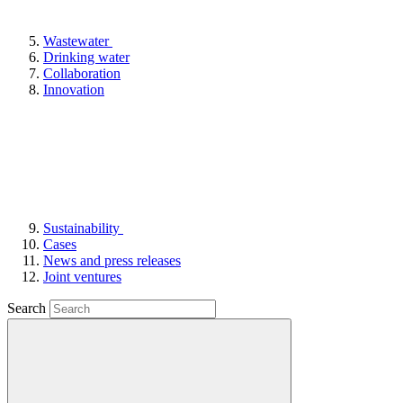
Wastewater
Drinking water
Collaboration
Innovation
Sustainability
Cases
News and press releases
Joint ventures
Search