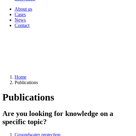
About us
Cases
News
Contact
Home
Publications
Publications
Are you looking for knowledge on a
specific topic?
Groundwater protection