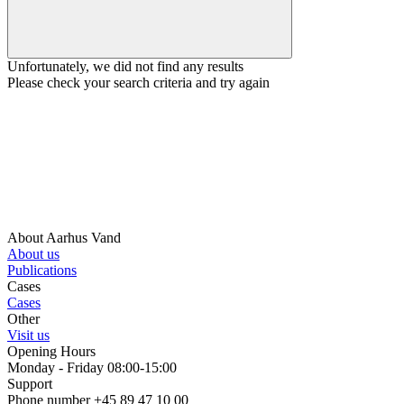
Unfortunately, we did not find any results
Please check your search criteria and try again
About Aarhus Vand
About us
Publications
Cases
Cases
Other
Visit us
Opening Hours
Monday - Friday 08:00-15:00
Support
Phone number +45 89 47 10 00