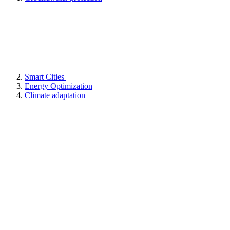
Smart Cities
Energy Optimization
Climate adaptation