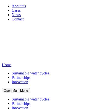
About us
Cases
News
Contact
Home
Sustainable water cycles
Partnerships
Innovation
Open Main Menu
Sustainable water cycles
Partnerships
Innovation