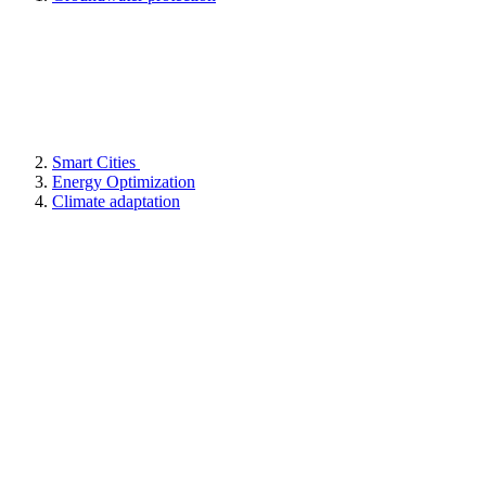
Smart Cities
Energy Optimization
Climate adaptation