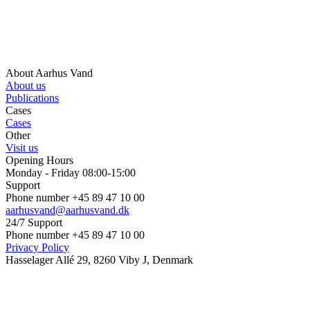
About Aarhus Vand
About us
Publications
Cases
Cases
Other
Visit us
Opening Hours
Monday - Friday 08:00-15:00
Support
Phone number +45 89 47 10 00
aarhusvand@aarhusvand.dk
24/7 Support
Phone number +45 89 47 10 00
Privacy Policy
Hasselager Allé 29, 8260 Viby J, Denmark