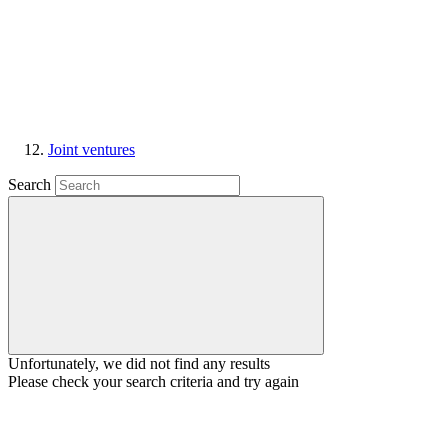
Joint ventures
Search
Unfortunately, we did not find any results
Please check your search criteria and try again