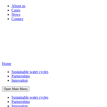
About us
Cases
News
Contact
Home
Sustainable water cycles
Partnerships
Innovation
Open Main Menu
Sustainable water cycles
Partnerships
Innovation