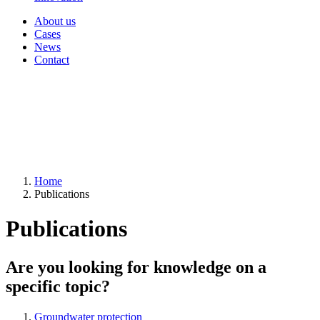
About us
Cases
News
Contact
Home
Publications
Publications
Are you looking for knowledge on a
specific topic?
Groundwater protection