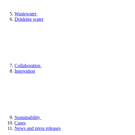
Wastewater
Drinking water
Collaboration
Innovation
Sustainability
Cases
News and press releases