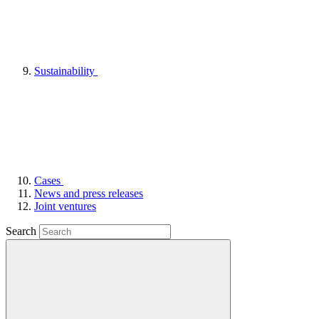
Sustainability
Cases
News and press releases
Joint ventures
Search