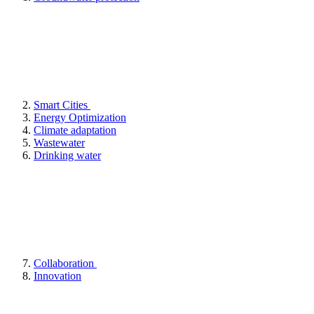
Smart Cities
Energy Optimization
Climate adaptation
Wastewater
Drinking water
Collaboration
Innovation