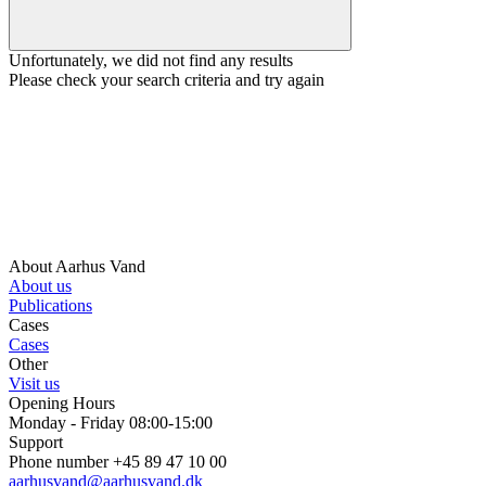
Unfortunately, we did not find any results
Please check your search criteria and try again
About Aarhus Vand
About us
Publications
Cases
Cases
Other
Visit us
Opening Hours
Monday - Friday 08:00-15:00
Support
Phone number +45 89 47 10 00
aarhusvand@aarhusvand.dk