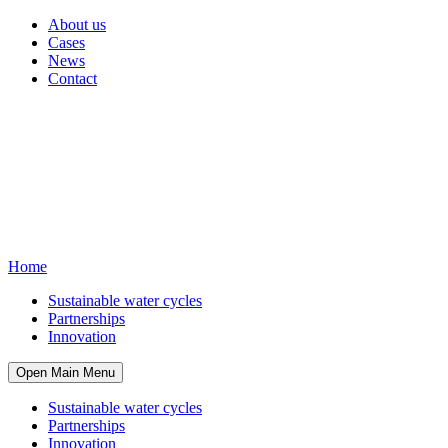
About us
Cases
News
Contact
Home
Sustainable water cycles
Partnerships
Innovation
Open Main Menu
Sustainable water cycles
Partnerships
Innovation