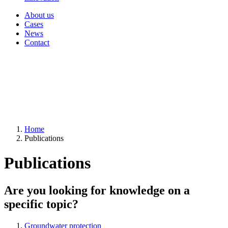
About us
Cases
News
Contact
Home
Publications
Publications
Are you looking for knowledge on a
specific topic?
Groundwater protection