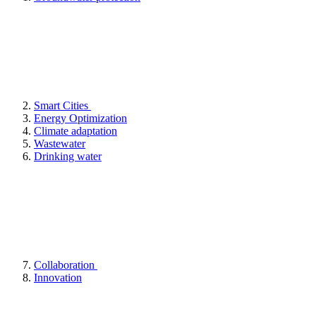
Smart Cities
Energy Optimization
Climate adaptation
Wastewater
Drinking water
Collaboration
Innovation