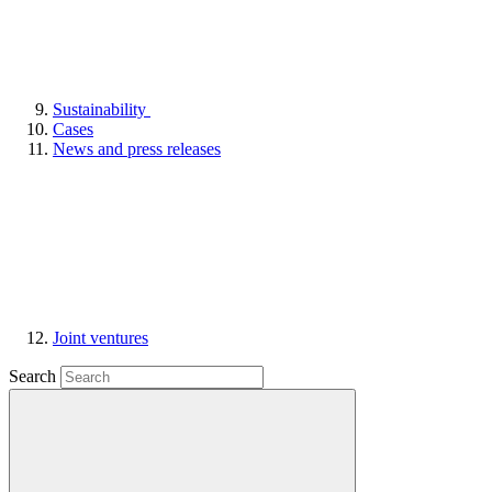
Sustainability
Cases
News and press releases
Joint ventures
Search