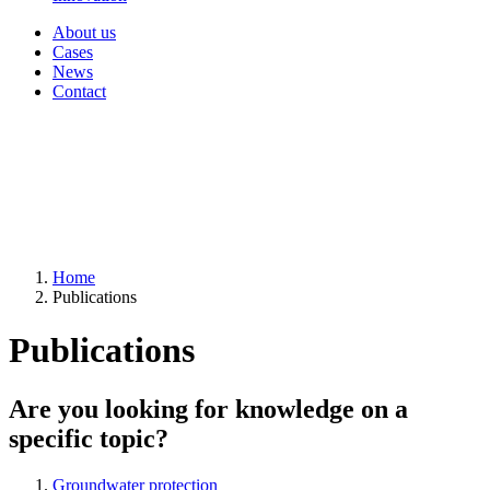
About us
Cases
News
Contact
Home
Publications
Publications
Are you looking for knowledge on a
specific topic?
Groundwater protection