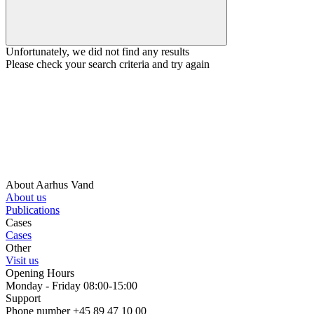
Unfortunately, we did not find any results
Please check your search criteria and try again
About Aarhus Vand
About us
Publications
Cases
Cases
Other
Visit us
Opening Hours
Monday - Friday 08:00-15:00
Support
Phone number +45 89 47 10 00