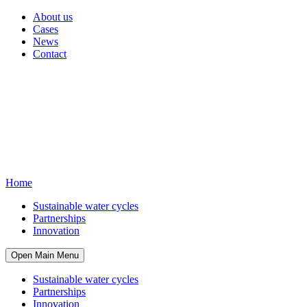
About us
Cases
News
Contact
Home
Sustainable water cycles
Partnerships
Innovation
Open Main Menu
Sustainable water cycles
Partnerships
Innovation