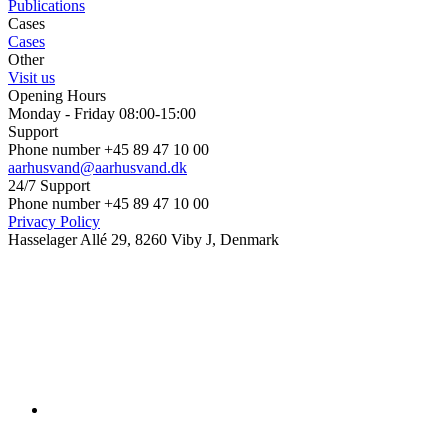
Publications
Cases
Cases
Other
Visit us
Opening Hours
Monday - Friday 08:00-15:00
Support
Phone number +45 89 47 10 00
aarhusvand@aarhusvand.dk
24/7 Support
Phone number +45 89 47 10 00
Privacy Policy
Hasselager Allé 29, 8260 Viby J, Denmark