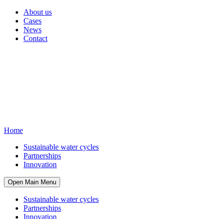
About us
Cases
News
Contact
Home
Sustainable water cycles
Partnerships
Innovation
Open Main Menu
Sustainable water cycles
Partnerships
Innovation