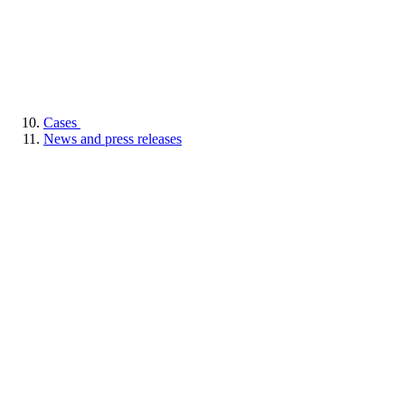
Cases
News and press releases