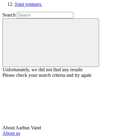
Joint ventures
Search
Unfortunately, we did not find any results
Please check your search criteria and try again
About Aarhus Vand
About us