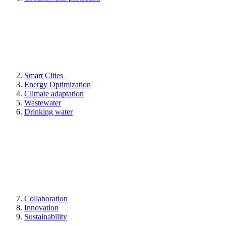
Smart Cities
Energy Optimization
Climate adaptation
Wastewater
Drinking water
Collaboration
Innovation
Sustainability