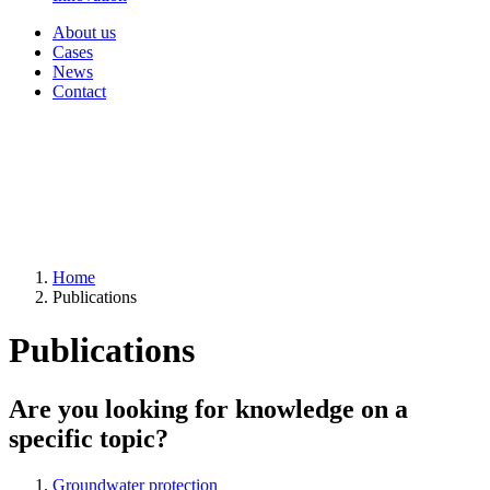
About us
Cases
News
Contact
Home
Publications
Publications
Are you looking for knowledge on a
specific topic?
Groundwater protection