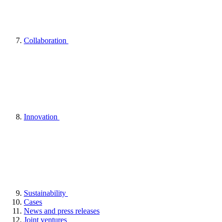
Collaboration
Innovation
Sustainability
Cases
News and press releases
Joint ventures