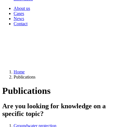
About us
Cases
News
Contact
Home
Publications
Publications
Are you looking for knowledge on a
specific topic?
Groundwater protection