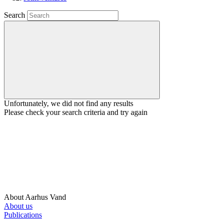
Search
Unfortunately, we did not find any results
Please check your search criteria and try again
About Aarhus Vand
About us
Publications