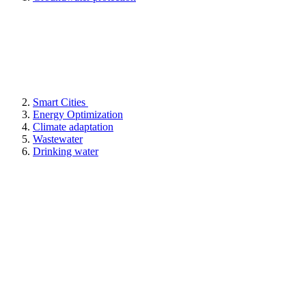
Smart Cities
Energy Optimization
Climate adaptation
Wastewater
Drinking water