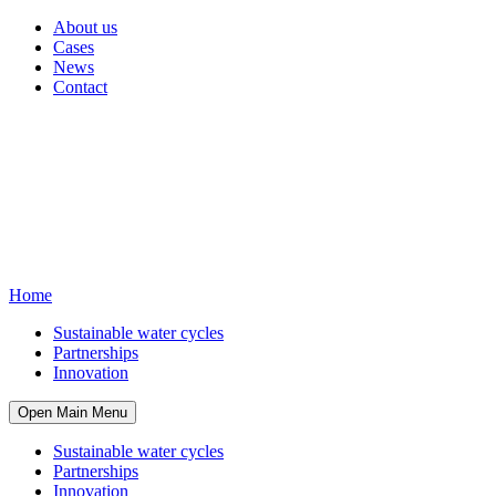
About us
Cases
News
Contact
Home
Sustainable water cycles
Partnerships
Innovation
Open Main Menu
Sustainable water cycles
Partnerships
Innovation