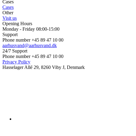
Cases
Cases
Other
Visit us
Opening Hours
Monday - Friday 08:00-15:00
Support
Phone number +45 89 47 10 00
aarhusvand@aarhusvand.dk
24/7 Support
Phone number +45 89 47 10 00
Privacy Policy
Hasselager Allé 29, 8260 Viby J, Denmark