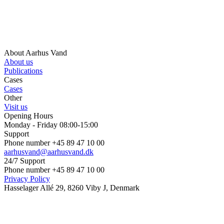
About Aarhus Vand
About us
Publications
Cases
Cases
Other
Visit us
Opening Hours
Monday - Friday 08:00-15:00
Support
Phone number +45 89 47 10 00
aarhusvand@aarhusvand.dk
24/7 Support
Phone number +45 89 47 10 00
Privacy Policy
Hasselager Allé 29, 8260 Viby J, Denmark