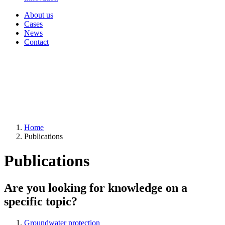
About us
Cases
News
Contact
Home
Publications
Publications
Are you looking for knowledge on a
specific topic?
Groundwater protection