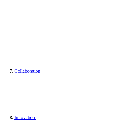
Collaboration
Innovation