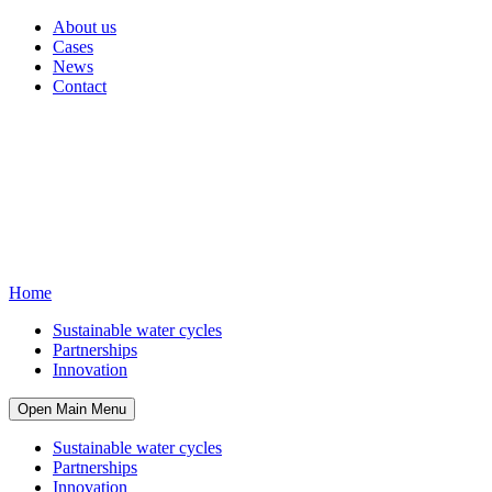
About us
Cases
News
Contact
Home
Sustainable water cycles
Partnerships
Innovation
Open Main Menu
Sustainable water cycles
Partnerships
Innovation