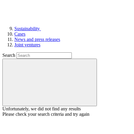
Sustainability
Cases
News and press releases
Joint ventures
Search
Unfortunately, we did not find any results
Please check your search criteria and try again