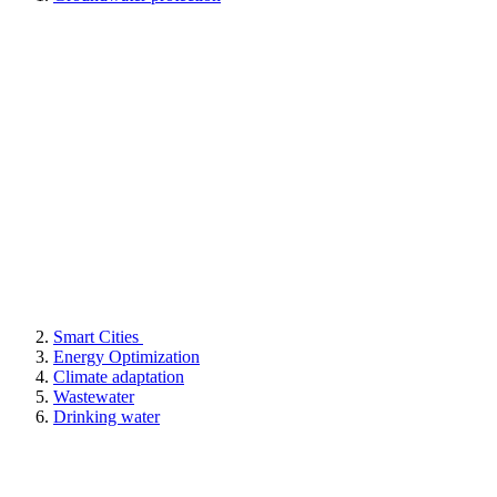
Smart Cities
Energy Optimization
Climate adaptation
Wastewater
Drinking water