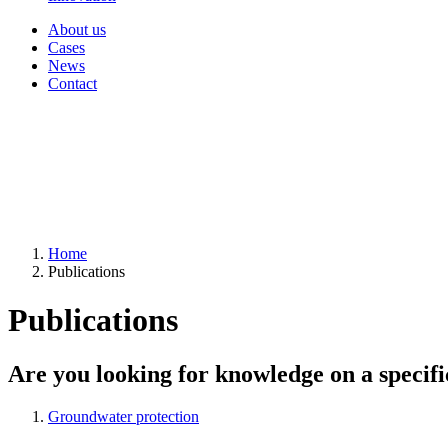
About us
Cases
News
Contact
Home
Publications
Publications
Are you looking for knowledge on a specifi
Groundwater protection