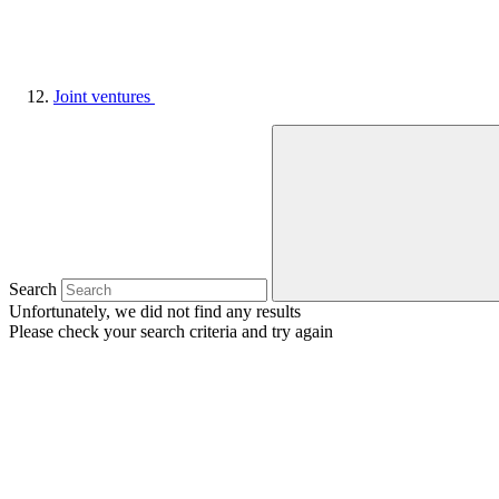
Joint ventures
Search
Unfortunately, we did not find any results
Please check your search criteria and try again