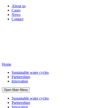
About us
Cases
News
Contact
Home
Sustainable water cycles
Partnerships
Innovation
Open Main Menu
Sustainable water cycles
Partnerships
Innovation