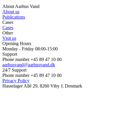
About Aarhus Vand
About us
Publications
Cases
Cases
Other
Visit us
Opening Hours
Monday - Friday 08:00-15:00
Support
Phone number +45 89 47 10 00
aarhusvand@aarhusvand.dk
24/7 Support
Phone number +45 89 47 10 00
Privacy Policy
Hasselager Allé 29, 8260 Viby J, Denmark