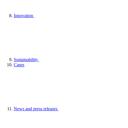
Innovation
Sustainability
Cases
News and press releases