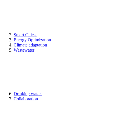
Smart Cities
Energy Optimization
Climate adaptation
Wastewater
Drinking water
Collaboration