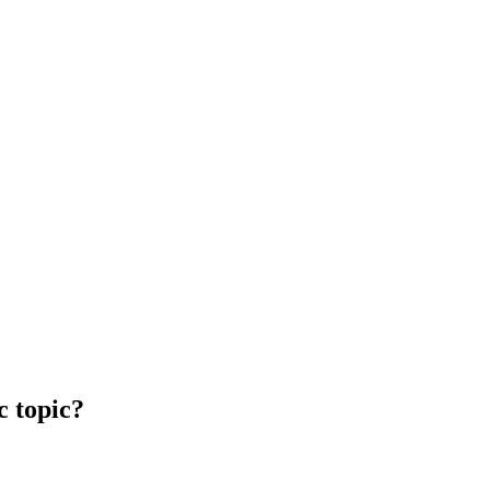
c topic?