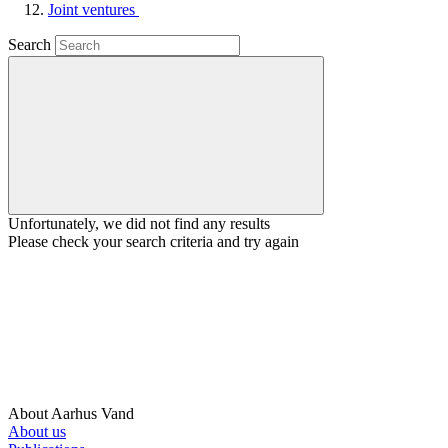
Joint ventures
Search
Unfortunately, we did not find any results
Please check your search criteria and try again
About Aarhus Vand
About us