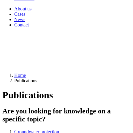
About us
Cases
News
Contact
Home
Publications
Publications
Are you looking for knowledge on a
specific topic?
Groundwater protection