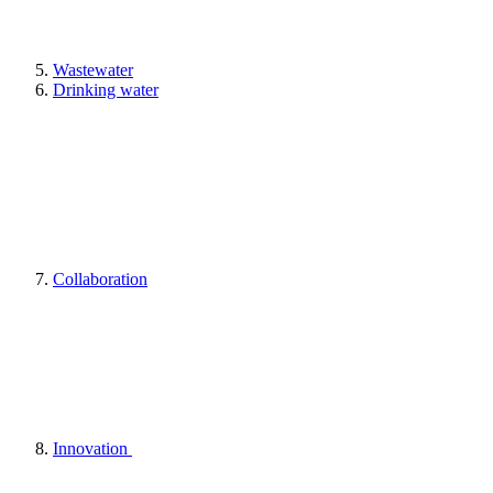
Wastewater
Drinking water
Collaboration
Innovation