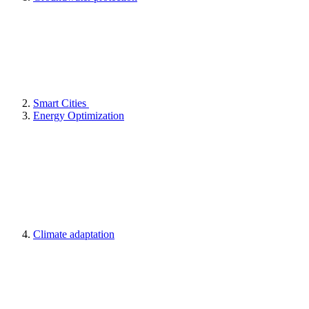
Smart Cities
Energy Optimization
Climate adaptation