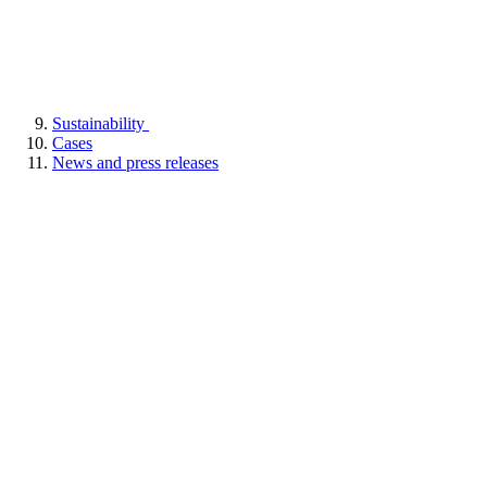
Sustainability
Cases
News and press releases