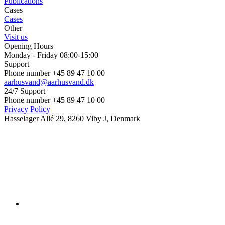
Publications
Cases
Cases
Other
Visit us
Opening Hours
Monday - Friday 08:00-15:00
Support
Phone number +45 89 47 10 00
aarhusvand@aarhusvand.dk
24/7 Support
Phone number +45 89 47 10 00
Privacy Policy
Hasselager Allé 29, 8260 Viby J, Denmark