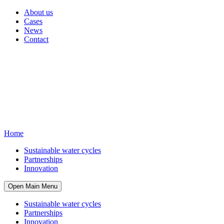
About us
Cases
News
Contact
Home
Sustainable water cycles
Partnerships
Innovation
Open Main Menu
Sustainable water cycles
Partnerships
Innovation