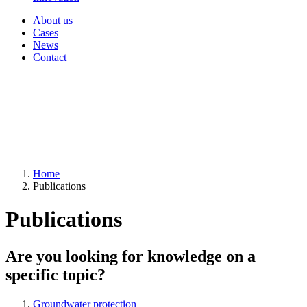
About us
Cases
News
Contact
Home
Publications
Publications
Are you looking for knowledge on a
specific topic?
Groundwater protection