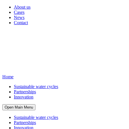
About us
Cases
News
Contact
Home
Sustainable water cycles
Partnerships
Innovation
Open Main Menu
Sustainable water cycles
Partnerships
Innovation