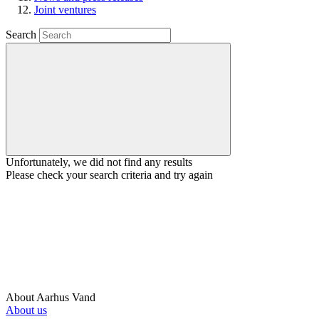
Joint ventures
Search
Unfortunately, we did not find any results
Please check your search criteria and try again
About Aarhus Vand
About us