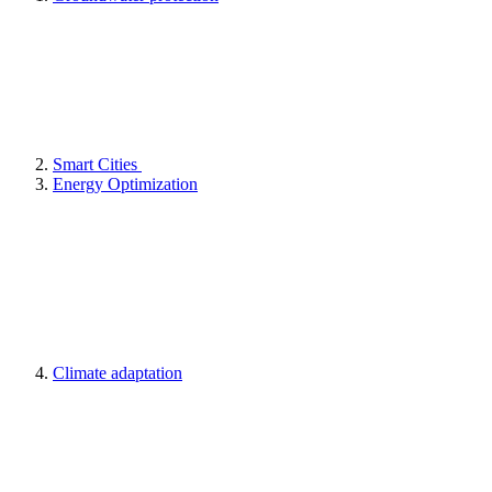
Smart Cities
Energy Optimization
Climate adaptation