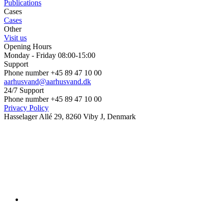
Publications
Cases
Cases
Other
Visit us
Opening Hours
Monday - Friday 08:00-15:00
Support
Phone number +45 89 47 10 00
aarhusvand@aarhusvand.dk
24/7 Support
Phone number +45 89 47 10 00
Privacy Policy
Hasselager Allé 29, 8260 Viby J, Denmark