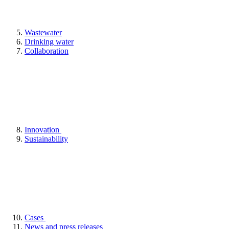
Wastewater
Drinking water
Collaboration
Innovation
Sustainability
Cases
News and press releases