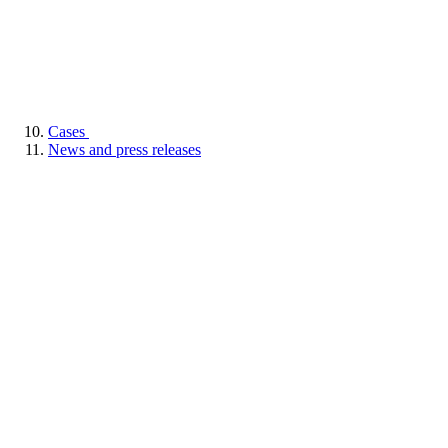
Cases
News and press releases