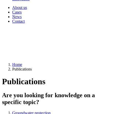
About us
Cases
News
Contact
Home
Publications
Publications
Are you looking for knowledge on a
specific topic?
Groundwater protection