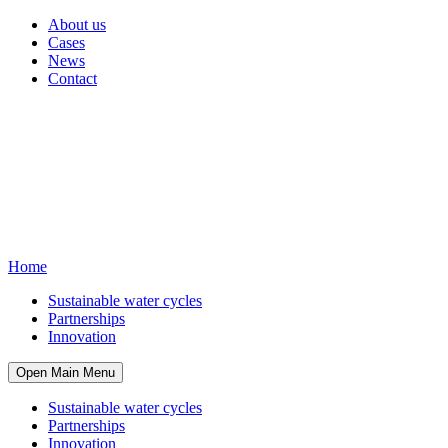
About us
Cases
News
Contact
Home
Sustainable water cycles
Partnerships
Innovation
Open Main Menu
Sustainable water cycles
Partnerships
Innovation