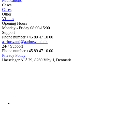
Publications
Cases
Cases
Other
Visit us
Opening Hours
Monday - Friday 08:00-15:00
Support
Phone number +45 89 47 10 00
aarhusvand@aarhusvand.dk
24/7 Support
Phone number +45 89 47 10 00
Privacy Policy
Hasselager Allé 29, 8260 Viby J, Denmark