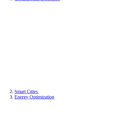
Smart Cities
Energy Optimization