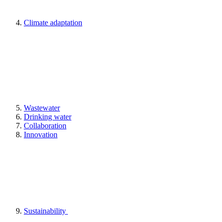
Climate adaptation
Wastewater
Drinking water
Collaboration
Innovation
Sustainability