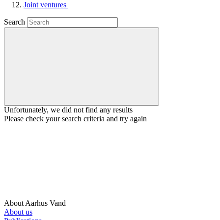
Joint ventures
Search
Unfortunately, we did not find any results
Please check your search criteria and try again
About Aarhus Vand
About us