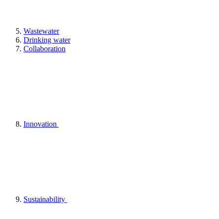
Wastewater
Drinking water
Collaboration
Innovation
Sustainability