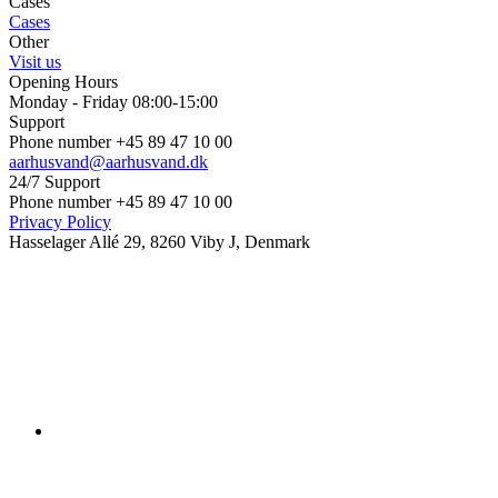
Cases
Cases
Other
Visit us
Opening Hours
Monday - Friday 08:00-15:00
Support
Phone number +45 89 47 10 00
aarhusvand@aarhusvand.dk
24/7 Support
Phone number +45 89 47 10 00
Privacy Policy
Hasselager Allé 29, 8260 Viby J, Denmark