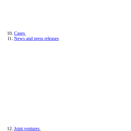
Cases
News and press releases
Joint ventures