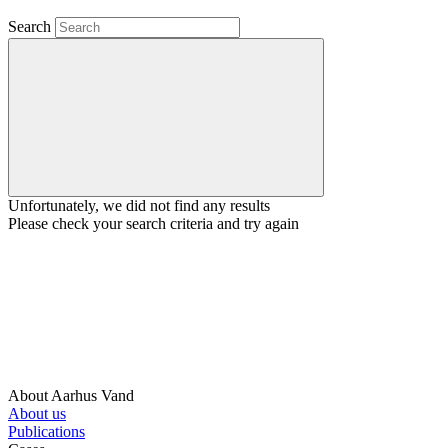
Search
Unfortunately, we did not find any results
Please check your search criteria and try again
About Aarhus Vand
About us
Publications