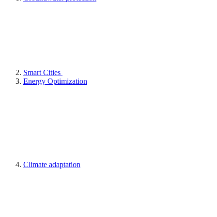
Smart Cities
Energy Optimization
Climate adaptation