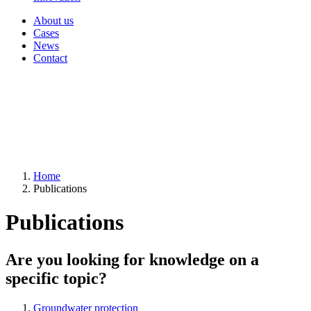
About us
Cases
News
Contact
Home
Publications
Publications
Are you looking for knowledge on a
specific topic?
Groundwater protection