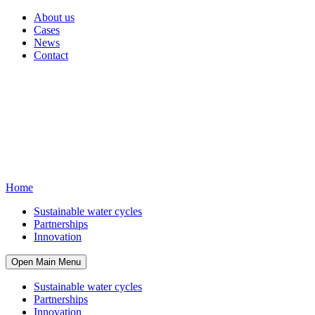
About us
Cases
News
Contact
Home
Sustainable water cycles
Partnerships
Innovation
Open Main Menu
Sustainable water cycles
Partnerships
Innovation