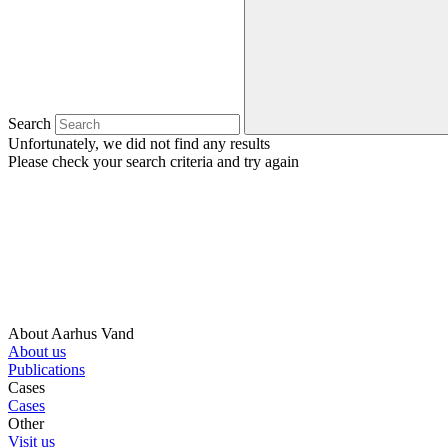
Search
Unfortunately, we did not find any results
Please check your search criteria and try again
About Aarhus Vand
About us
Publications
Cases
Cases
Other
Visit us