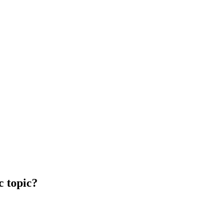
c topic?