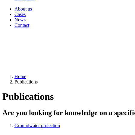
About us
Cases
News
Contact
Home
Publications
Publications
Are you looking for knowledge on a specifi
Groundwater protection