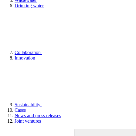
Wastewater
Drinking water
Collaboration
Innovation
Sustainability
Cases
News and press releases
Joint ventures