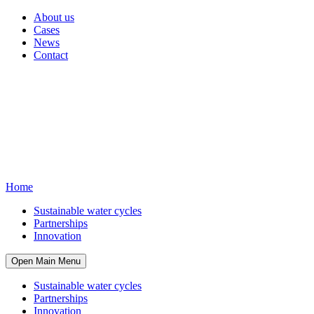
About us
Cases
News
Contact
Home
Sustainable water cycles
Partnerships
Innovation
Open Main Menu
Sustainable water cycles
Partnerships
Innovation