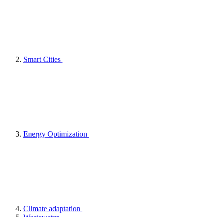
Smart Cities
Energy Optimization
Climate adaptation