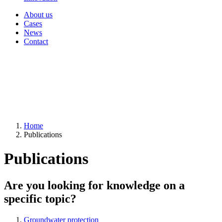
About us
Cases
News
Contact
Home
Publications
Publications
Are you looking for knowledge on a
specific topic?
Groundwater protection