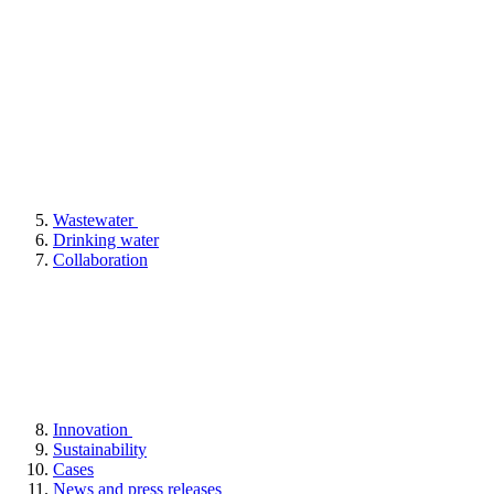
Wastewater
Drinking water
Collaboration
Innovation
Sustainability
Cases
News and press releases