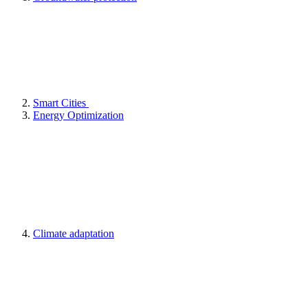
Smart Cities
Energy Optimization
Climate adaptation