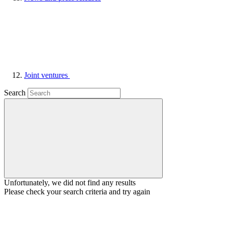
Joint ventures
Search
Unfortunately, we did not find any results
Please check your search criteria and try again