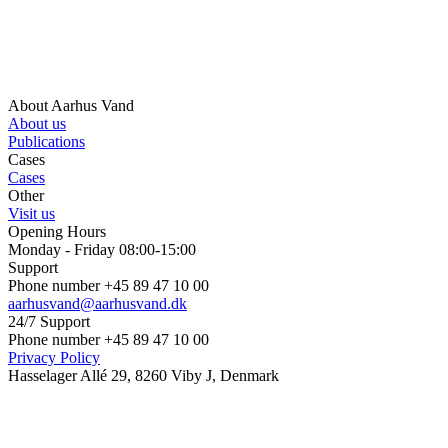
About Aarhus Vand
About us
Publications
Cases
Cases
Other
Visit us
Opening Hours
Monday - Friday 08:00-15:00
Support
Phone number +45 89 47 10 00
aarhusvand@aarhusvand.dk
24/7 Support
Phone number +45 89 47 10 00
Privacy Policy
Hasselager Allé 29, 8260 Viby J, Denmark