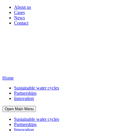
About us
Cases
News
Contact
Home
Sustainable water cycles
Partnerships
Innovation
Open Main Menu
Sustainable water cycles
Partnerships
Innovation