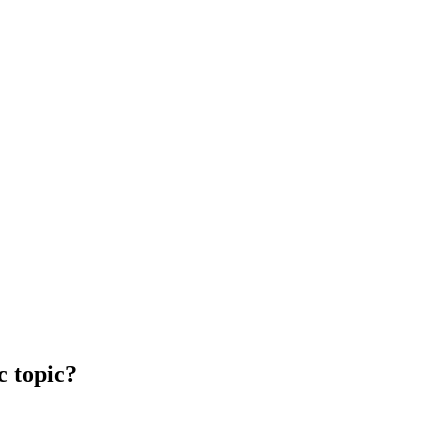
c topic?