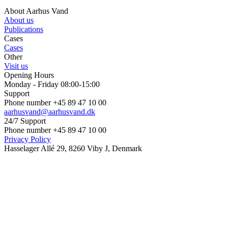
About Aarhus Vand
About us
Publications
Cases
Cases
Other
Visit us
Opening Hours
Monday - Friday 08:00-15:00
Support
Phone number +45 89 47 10 00
aarhusvand@aarhusvand.dk
24/7 Support
Phone number +45 89 47 10 00
Privacy Policy
Hasselager Allé 29, 8260 Viby J, Denmark