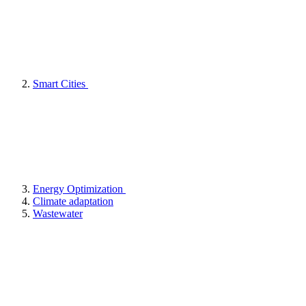
Smart Cities
Energy Optimization
Climate adaptation
Wastewater