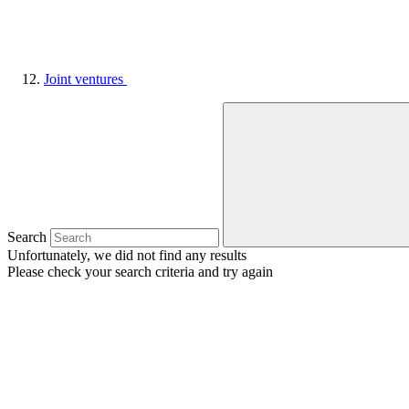
Joint ventures
Search
Unfortunately, we did not find any results
Please check your search criteria and try again