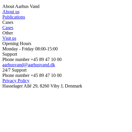
About Aarhus Vand
About us
Publications
Cases
Cases
Other
Visit us
Opening Hours
Monday - Friday 08:00-15:00
Support
Phone number +45 89 47 10 00
aarhusvand@aarhusvand.dk
24/7 Support
Phone number +45 89 47 10 00
Privacy Policy
Hasselager Allé 29, 8260 Viby J, Denmark