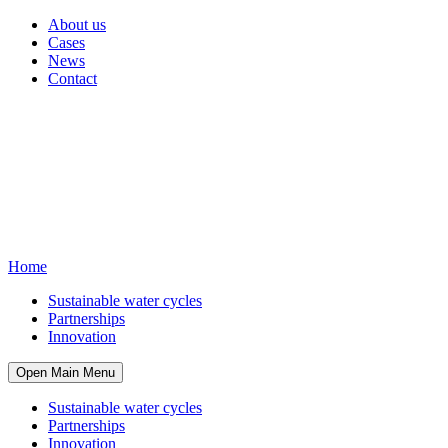
About us
Cases
News
Contact
Home
Sustainable water cycles
Partnerships
Innovation
Open Main Menu
Sustainable water cycles
Partnerships
Innovation