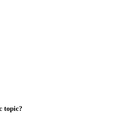
c topic?