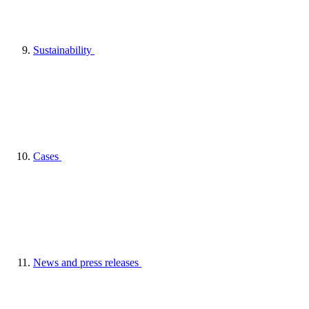
Sustainability
Cases
News and press releases