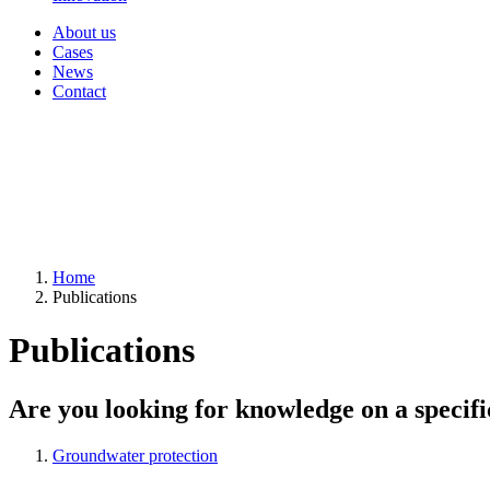
About us
Cases
News
Contact
Home
Publications
Publications
Are you looking for knowledge on a specifi
Groundwater protection