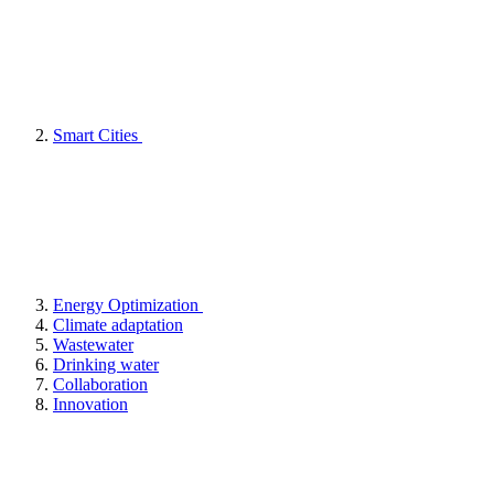
Smart Cities
Energy Optimization
Climate adaptation
Wastewater
Drinking water
Collaboration
Innovation