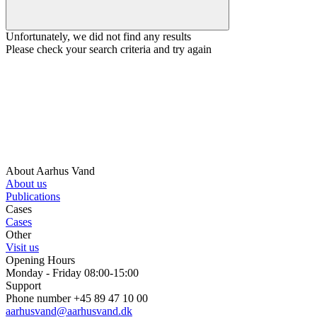
Unfortunately, we did not find any results
Please check your search criteria and try again
About Aarhus Vand
About us
Publications
Cases
Cases
Other
Visit us
Opening Hours
Monday - Friday 08:00-15:00
Support
Phone number +45 89 47 10 00
aarhusvand@aarhusvand.dk