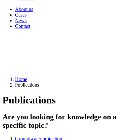
About us
Cases
News
Contact
Home
Publications
Publications
Are you looking for knowledge on a
specific topic?
Groundwater protection