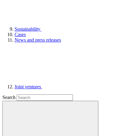
Sustainability
Cases
News and press releases
Joint ventures
Search