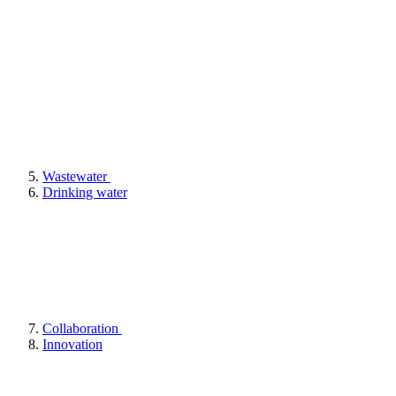
Wastewater
Drinking water
Collaboration
Innovation