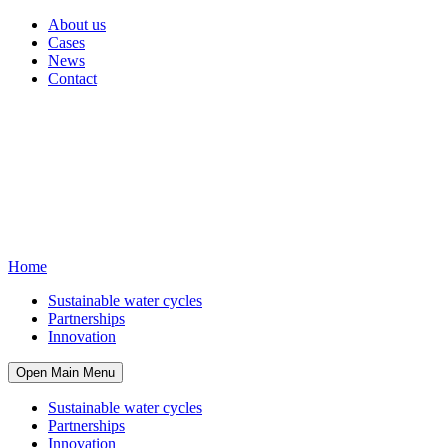
About us
Cases
News
Contact
Home
Sustainable water cycles
Partnerships
Innovation
Open Main Menu
Sustainable water cycles
Partnerships
Innovation