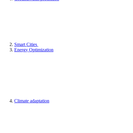
Smart Cities
Energy Optimization
Climate adaptation