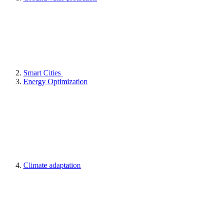
Smart Cities
Energy Optimization
Climate adaptation