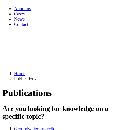
About us
Cases
News
Contact
Home
Publications
Publications
Are you looking for knowledge on a
specific topic?
Groundwater protection