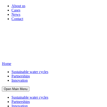
About us
Cases
News
Contact
Home
Sustainable water cycles
Partnerships
Innovation
Open Main Menu
Sustainable water cycles
Partnerships
Innovation