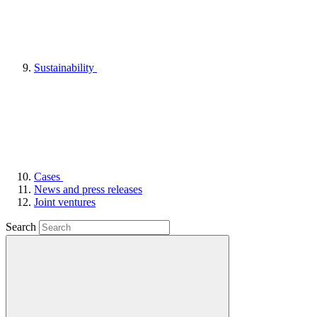
Sustainability
Cases
News and press releases
Joint ventures
Search