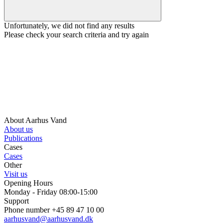
Unfortunately, we did not find any results
Please check your search criteria and try again
About Aarhus Vand
About us
Publications
Cases
Cases
Other
Visit us
Opening Hours
Monday - Friday 08:00-15:00
Support
Phone number +45 89 47 10 00
aarhusvand@aarhusvand.dk