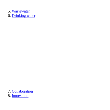
Wastewater
Drinking water
Collaboration
Innovation