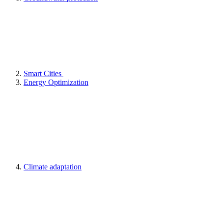
Smart Cities
Energy Optimization
Climate adaptation