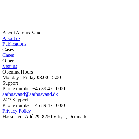
About Aarhus Vand
About us
Publications
Cases
Cases
Other
Visit us
Opening Hours
Monday - Friday 08:00-15:00
Support
Phone number +45 89 47 10 00
aarhusvand@aarhusvand.dk
24/7 Support
Phone number +45 89 47 10 00
Privacy Policy
Hasselager Allé 29, 8260 Viby J, Denmark