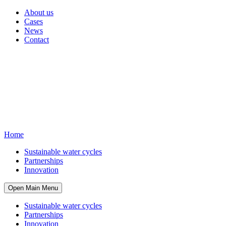
About us
Cases
News
Contact
Home
Sustainable water cycles
Partnerships
Innovation
Open Main Menu
Sustainable water cycles
Partnerships
Innovation