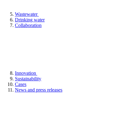
Wastewater
Drinking water
Collaboration
Innovation
Sustainability
Cases
News and press releases