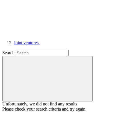
Joint ventures
Search
Unfortunately, we did not find any results
Please check your search criteria and try again