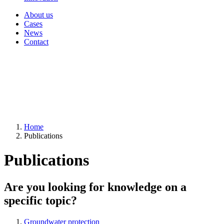
About us
Cases
News
Contact
Home
Publications
Publications
Are you looking for knowledge on a
specific topic?
Groundwater protection