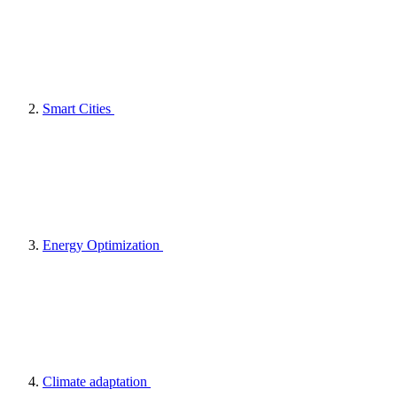
Smart Cities
Energy Optimization
Climate adaptation