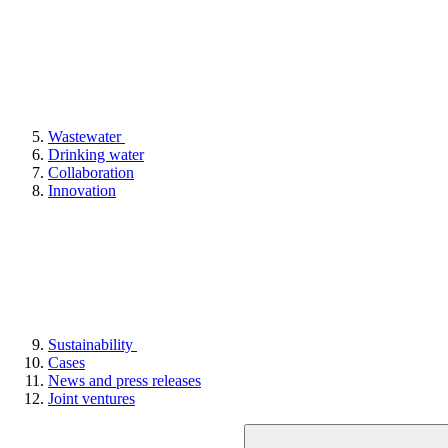
Wastewater
Drinking water
Collaboration
Innovation
Sustainability
Cases
News and press releases
Joint ventures