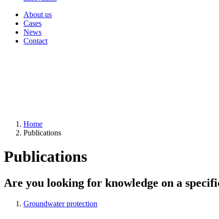
About us
Cases
News
Contact
Home
Publications
Publications
Are you looking for knowledge on a specifi
Groundwater protection