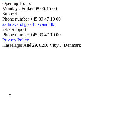
Opening Hours
Monday - Friday 08:00-15:00
Support
Phone number +45 89 47 10 00
aarhusvand@aarhusvand.dk
24/7 Support
Phone number +45 89 47 10 00
Privacy Policy
Hasselager Allé 29, 8260 Viby J, Denmark