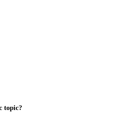
c topic?