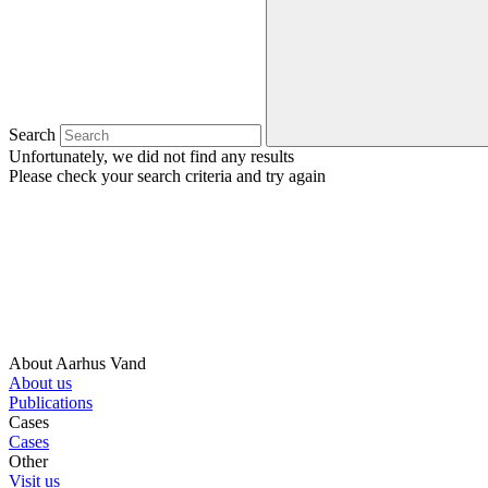
Search
Unfortunately, we did not find any results
Please check your search criteria and try again
About Aarhus Vand
About us
Publications
Cases
Cases
Other
Visit us