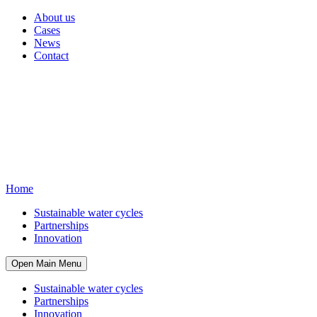
About us
Cases
News
Contact
Home
Sustainable water cycles
Partnerships
Innovation
Open Main Menu
Sustainable water cycles
Partnerships
Innovation