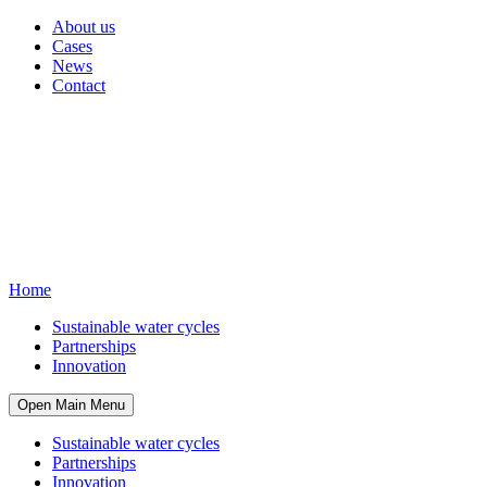
About us
Cases
News
Contact
Home
Sustainable water cycles
Partnerships
Innovation
Open Main Menu
Sustainable water cycles
Partnerships
Innovation