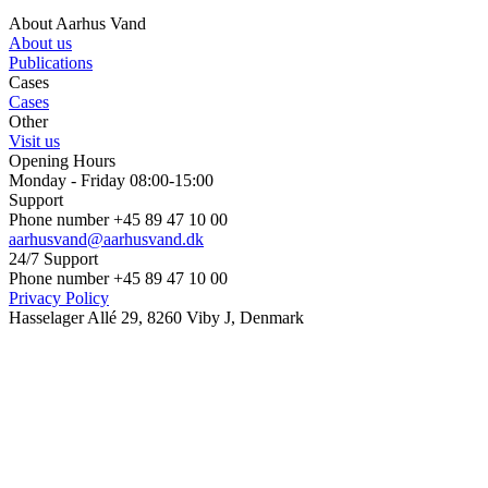
About Aarhus Vand
About us
Publications
Cases
Cases
Other
Visit us
Opening Hours
Monday - Friday 08:00-15:00
Support
Phone number +45 89 47 10 00
aarhusvand@aarhusvand.dk
24/7 Support
Phone number +45 89 47 10 00
Privacy Policy
Hasselager Allé 29, 8260 Viby J, Denmark