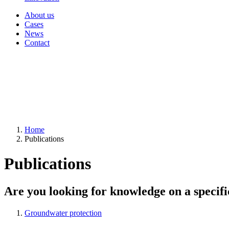
About us
Cases
News
Contact
Home
Publications
Publications
Are you looking for knowledge on a specifi
Groundwater protection