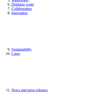
Wastewater
Drinking water
Collaboration
Innovation
Sustainability
Cases
News and press releases