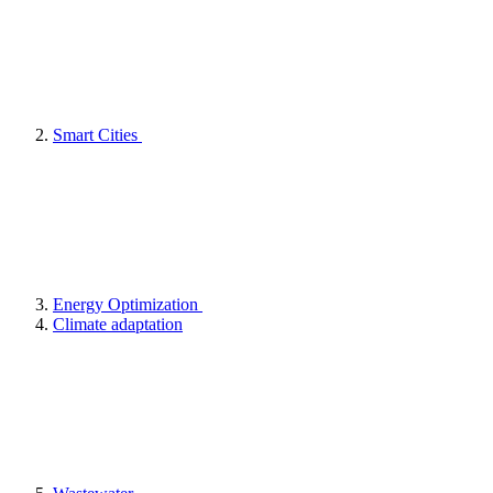
Smart Cities
Energy Optimization
Climate adaptation