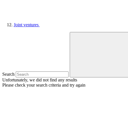
Joint ventures
Search
Unfortunately, we did not find any results
Please check your search criteria and try again