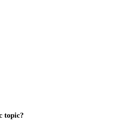
c topic?