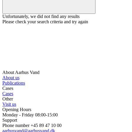
Unfortunately, we did not find any results
Please check your search criteria and try again
About Aarhus Vand
About us
Publications
Cases
Cases
Other
Visit us
Opening Hours
Monday - Friday 08:00-15:00
Support
Phone number +45 89 47 10 00
aarhusvand@aarhusvand.dk