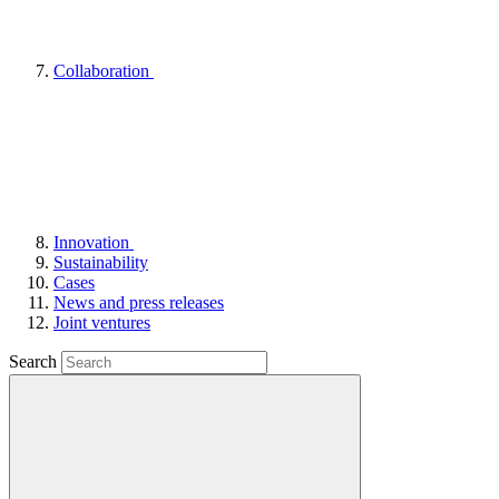
Collaboration
Innovation
Sustainability
Cases
News and press releases
Joint ventures
Search