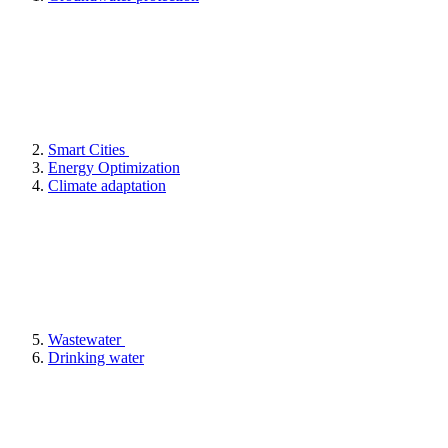
Smart Cities
Energy Optimization
Climate adaptation
Wastewater
Drinking water