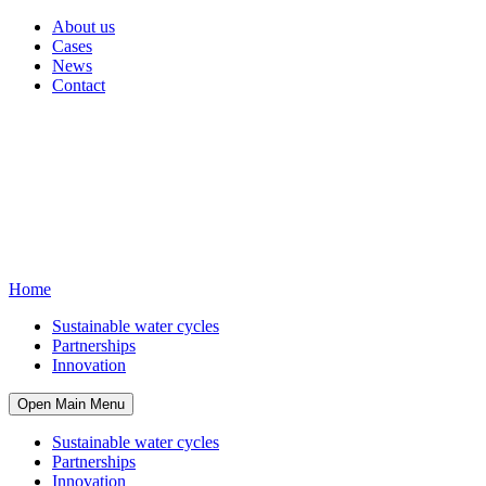
About us
Cases
News
Contact
Home
Sustainable water cycles
Partnerships
Innovation
Open Main Menu
Sustainable water cycles
Partnerships
Innovation