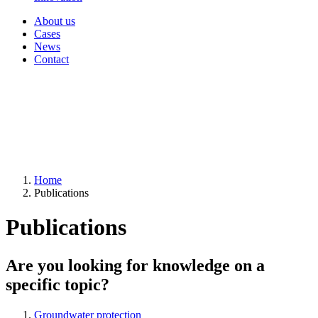
About us
Cases
News
Contact
Home
Publications
Publications
Are you looking for knowledge on a
specific topic?
Groundwater protection