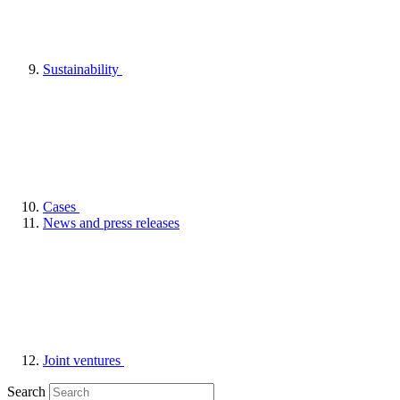
Sustainability
Cases
News and press releases
Joint ventures
Search