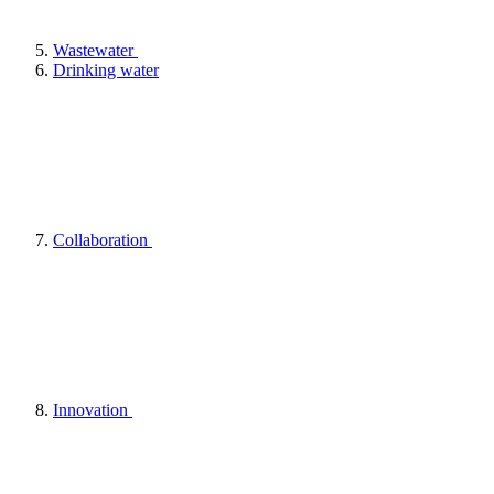
Wastewater
Drinking water
Collaboration
Innovation