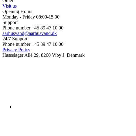
Other
Visit us
Opening Hours
Monday - Friday 08:00-15:00
Support
Phone number +45 89 47 10 00
aarhusvand@aarhusvand.dk
24/7 Support
Phone number +45 89 47 10 00
Privacy Policy
Hasselager Allé 29, 8260 Viby J, Denmark