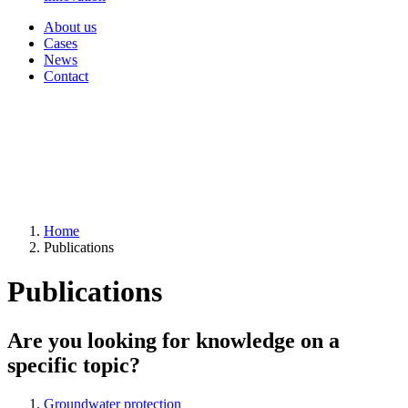
About us
Cases
News
Contact
Home
Publications
Publications
Are you looking for knowledge on a
specific topic?
Groundwater protection