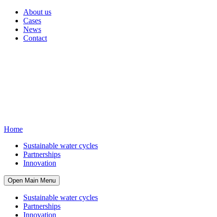
About us
Cases
News
Contact
Home
Sustainable water cycles
Partnerships
Innovation
Open Main Menu
Sustainable water cycles
Partnerships
Innovation