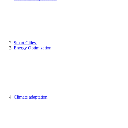
Smart Cities
Energy Optimization
Climate adaptation