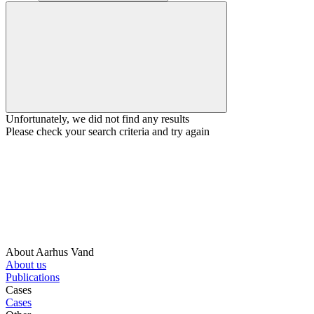
Unfortunately, we did not find any results
Please check your search criteria and try again
About Aarhus Vand
About us
Publications
Cases
Cases