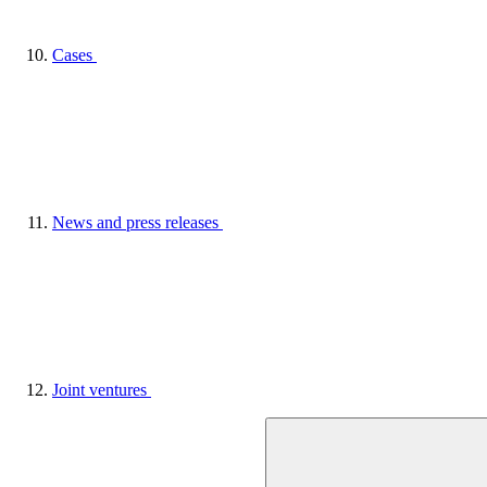
Cases
News and press releases
Joint ventures