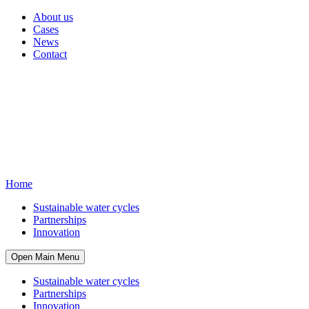
About us
Cases
News
Contact
Home
Sustainable water cycles
Partnerships
Innovation
Open Main Menu
Sustainable water cycles
Partnerships
Innovation