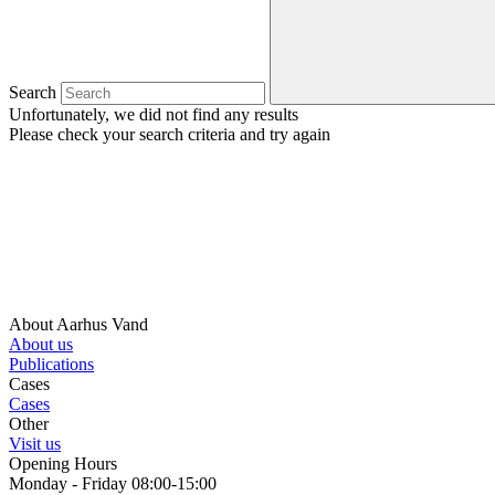
Search
Unfortunately, we did not find any results
Please check your search criteria and try again
About Aarhus Vand
About us
Publications
Cases
Cases
Other
Visit us
Opening Hours
Monday - Friday 08:00-15:00