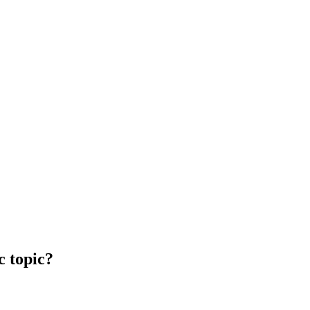
c topic?