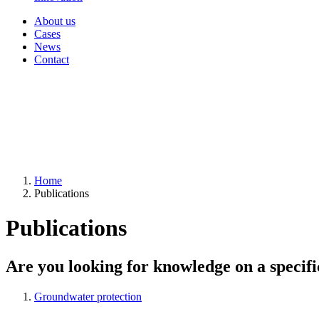
About us
Cases
News
Contact
Home
Publications
Publications
Are you looking for knowledge on a specifi
Groundwater protection