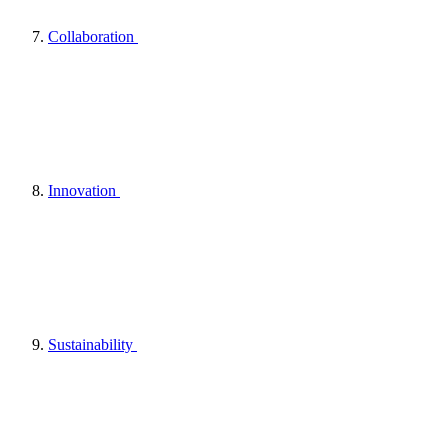
Collaboration
Innovation
Sustainability