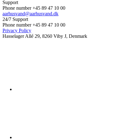
Support
Phone number +45 89 47 10 00
aarhusvand@aarhusvand.dk
24/7 Support
Phone number +45 89 47 10 00
Privacy Policy
Hasselager Allé 29, 8260 Viby J, Denmark