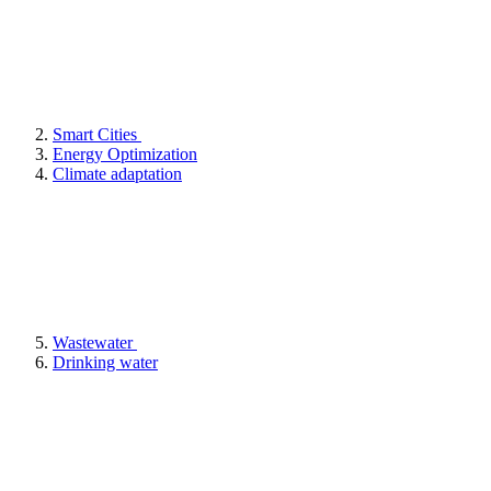
Smart Cities
Energy Optimization
Climate adaptation
Wastewater
Drinking water