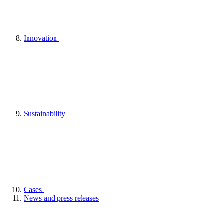
Innovation
Sustainability
Cases
News and press releases