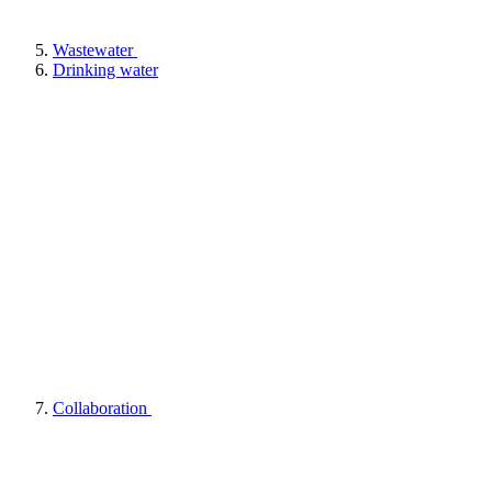
Wastewater
Drinking water
Collaboration