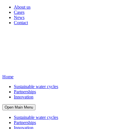
About us
Cases
News
Contact
Home
Sustainable water cycles
Partnerships
Innovation
Open Main Menu
Sustainable water cycles
Partnerships
Innovation