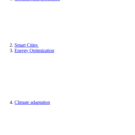
Smart Cities
Energy Optimization
Climate adaptation