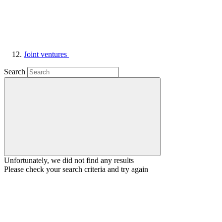
Joint ventures
Search
Unfortunately, we did not find any results
Please check your search criteria and try again