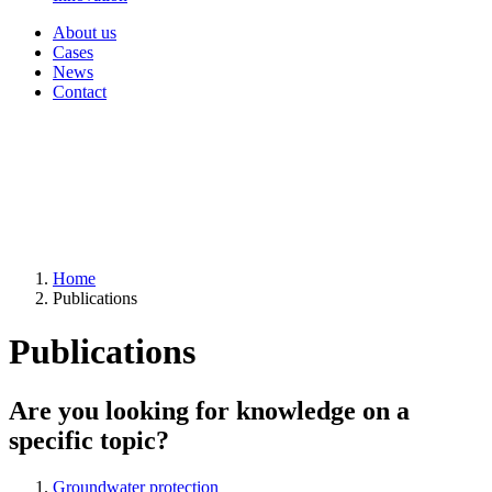
About us
Cases
News
Contact
Home
Publications
Publications
Are you looking for knowledge on a
specific topic?
Groundwater protection