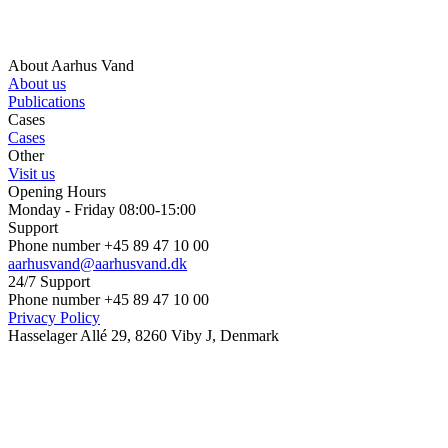
About Aarhus Vand
About us
Publications
Cases
Cases
Other
Visit us
Opening Hours
Monday - Friday 08:00-15:00
Support
Phone number +45 89 47 10 00
aarhusvand@aarhusvand.dk
24/7 Support
Phone number +45 89 47 10 00
Privacy Policy
Hasselager Allé 29, 8260 Viby J, Denmark