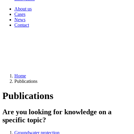
About us
Cases
News
Contact
Home
Publications
Publications
Are you looking for knowledge on a
specific topic?
Groundwater protection