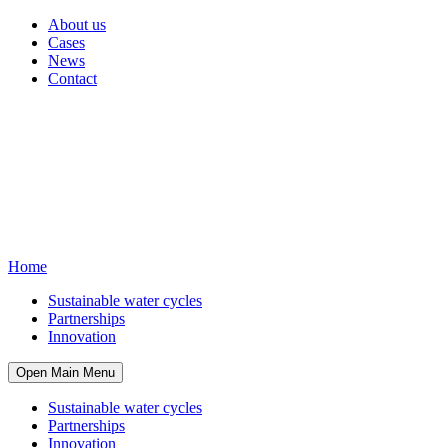
About us
Cases
News
Contact
Home
Sustainable water cycles
Partnerships
Innovation
Open Main Menu
Sustainable water cycles
Partnerships
Innovation