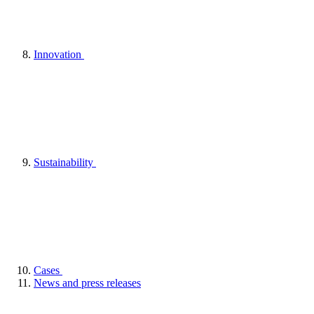
Innovation
Sustainability
Cases
News and press releases