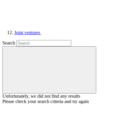
Joint ventures
Search
Unfortunately, we did not find any results
Please check your search criteria and try again