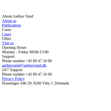
About Aarhus Vand
About us
Publications
Cases
Cases
Other
Visit us
Opening Hours
Monday - Friday 08:00-15:00
Support
Phone number +45 89 47 10 00
aarhusvand@aarhusvand.dk
24/7 Support
Phone number +45 89 47 10 00
Privacy Policy
Hasselager Allé 29, 8260 Viby J, Denmark