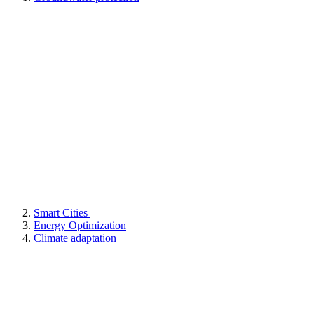
Smart Cities
Energy Optimization
Climate adaptation