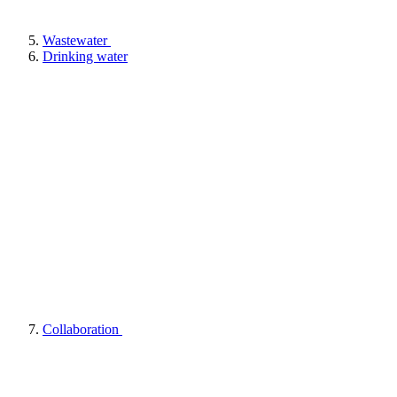
Wastewater
Drinking water
Collaboration