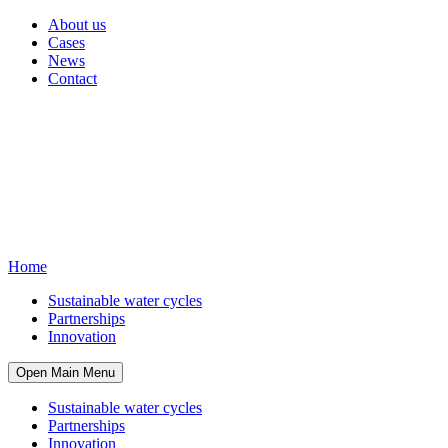
About us
Cases
News
Contact
Home
Sustainable water cycles
Partnerships
Innovation
Open Main Menu
Sustainable water cycles
Partnerships
Innovation