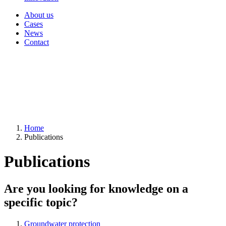
About us
Cases
News
Contact
Home
Publications
Publications
Are you looking for knowledge on a
specific topic?
Groundwater protection