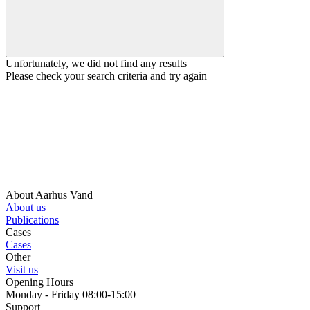
Unfortunately, we did not find any results
Please check your search criteria and try again
About Aarhus Vand
About us
Publications
Cases
Cases
Other
Visit us
Opening Hours
Monday - Friday 08:00-15:00
Support