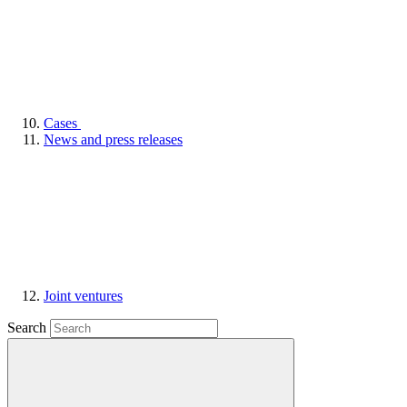
Cases
News and press releases
Joint ventures
Search