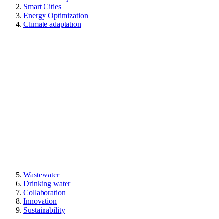
Smart Cities
Energy Optimization
Climate adaptation
Wastewater
Drinking water
Collaboration
Innovation
Sustainability