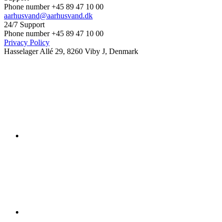
Phone number +45 89 47 10 00
aarhusvand@aarhusvand.dk
24/7 Support
Phone number +45 89 47 10 00
Privacy Policy
Hasselager Allé 29, 8260 Viby J, Denmark