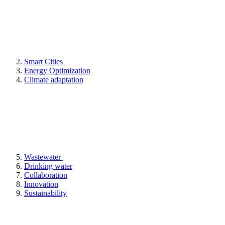
Smart Cities
Energy Optimization
Climate adaptation
Wastewater
Drinking water
Collaboration
Innovation
Sustainability