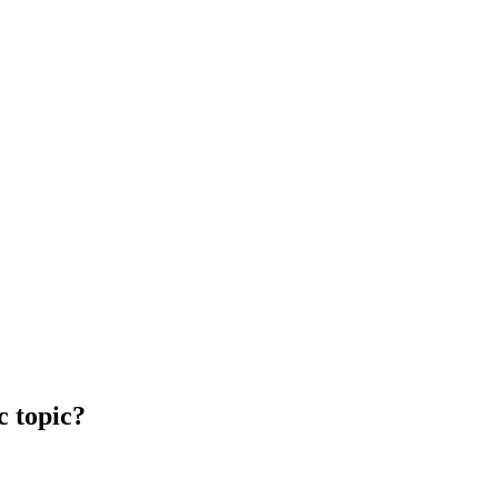
c topic?