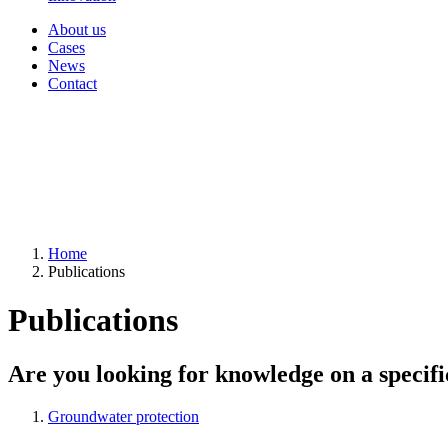
About us
Cases
News
Contact
Home
Publications
Publications
Are you looking for knowledge on a specifi
Groundwater protection