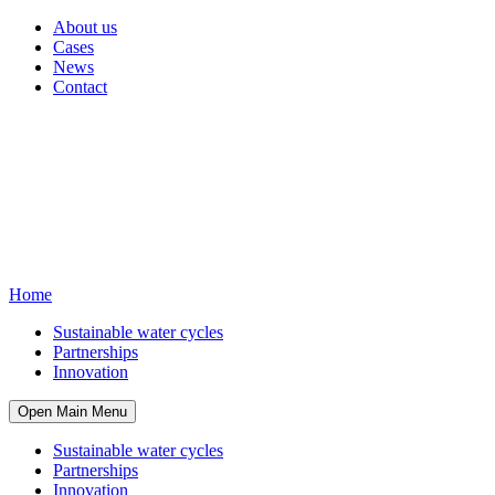
About us
Cases
News
Contact
Home
Sustainable water cycles
Partnerships
Innovation
Open Main Menu
Sustainable water cycles
Partnerships
Innovation