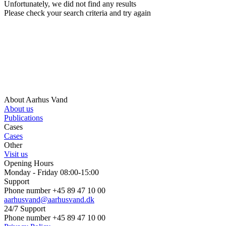
Unfortunately, we did not find any results
Please check your search criteria and try again
About Aarhus Vand
About us
Publications
Cases
Cases
Other
Visit us
Opening Hours
Monday - Friday 08:00-15:00
Support
Phone number +45 89 47 10 00
aarhusvand@aarhusvand.dk
24/7 Support
Phone number +45 89 47 10 00