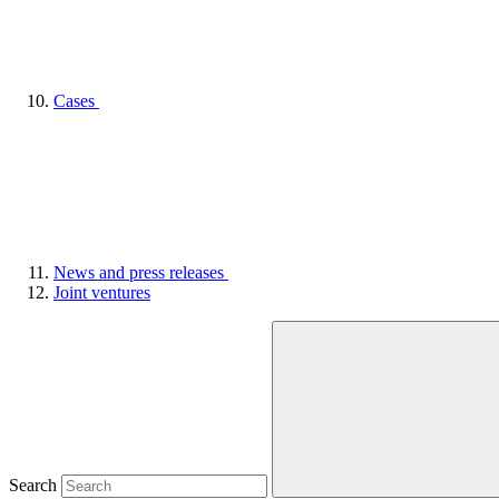
Cases
News and press releases
Joint ventures
Search