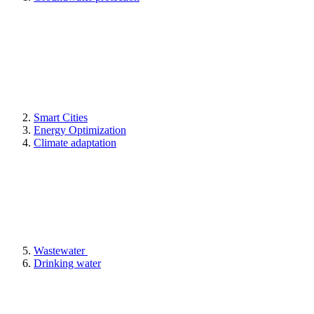
Smart Cities
Energy Optimization
Climate adaptation
Wastewater
Drinking water