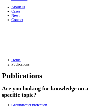
About us
Cases
News
Contact
Home
Publications
Publications
Are you looking for knowledge on a
specific topic?
Groundwater protection