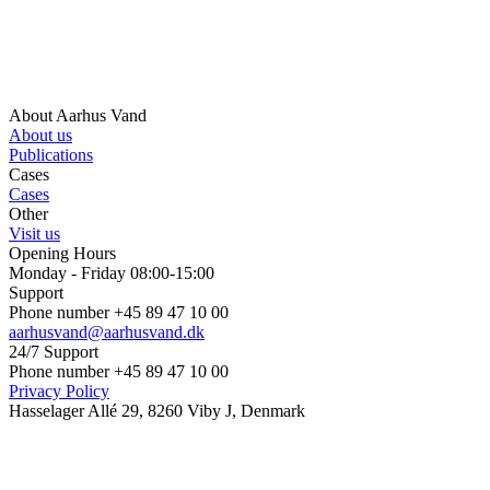
About Aarhus Vand
About us
Publications
Cases
Cases
Other
Visit us
Opening Hours
Monday - Friday 08:00-15:00
Support
Phone number +45 89 47 10 00
aarhusvand@aarhusvand.dk
24/7 Support
Phone number +45 89 47 10 00
Privacy Policy
Hasselager Allé 29, 8260 Viby J, Denmark