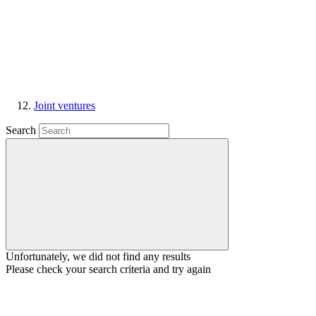
Joint ventures
Search
Unfortunately, we did not find any results
Please check your search criteria and try again