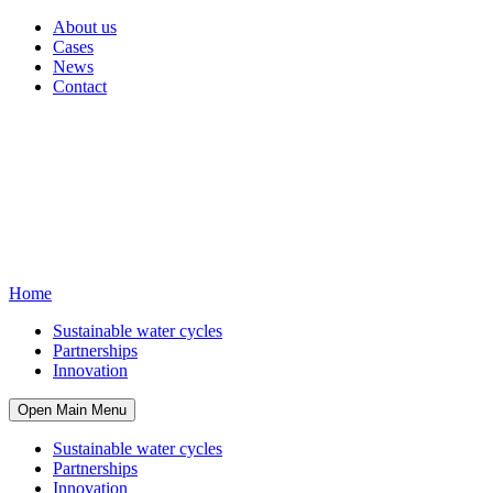
About us
Cases
News
Contact
Home
Sustainable water cycles
Partnerships
Innovation
Open Main Menu
Sustainable water cycles
Partnerships
Innovation