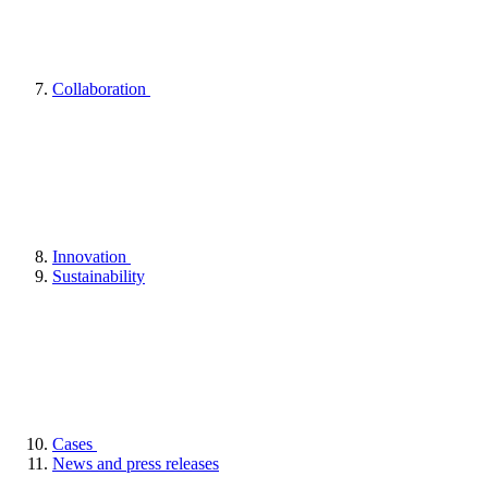
Collaboration
Innovation
Sustainability
Cases
News and press releases