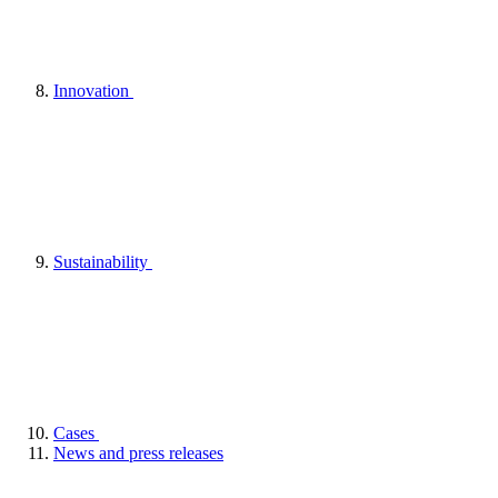
Innovation
Sustainability
Cases
News and press releases