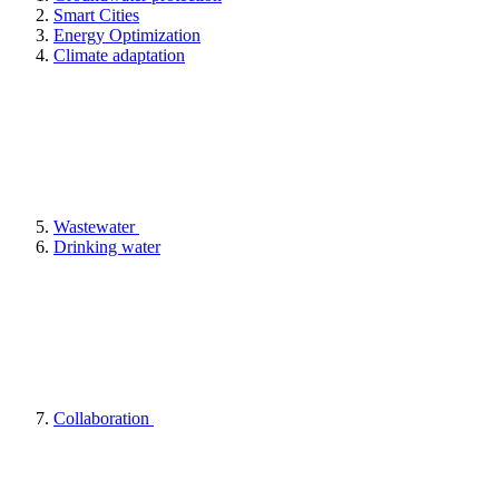
Smart Cities
Energy Optimization
Climate adaptation
Wastewater
Drinking water
Collaboration