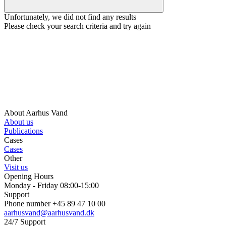
Unfortunately, we did not find any results
Please check your search criteria and try again
About Aarhus Vand
About us
Publications
Cases
Cases
Other
Visit us
Opening Hours
Monday - Friday 08:00-15:00
Support
Phone number +45 89 47 10 00
aarhusvand@aarhusvand.dk
24/7 Support