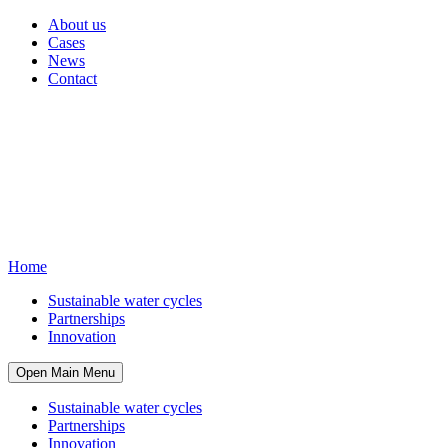
About us
Cases
News
Contact
Home
Sustainable water cycles
Partnerships
Innovation
Open Main Menu
Sustainable water cycles
Partnerships
Innovation