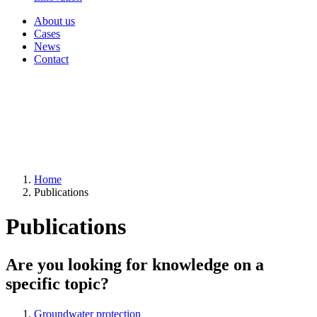
About us
Cases
News
Contact
Home
Publications
Publications
Are you looking for knowledge on a
specific topic?
Groundwater protection