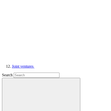
Joint ventures
Search