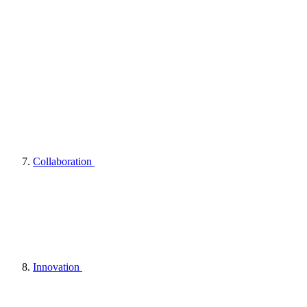
Collaboration
Innovation