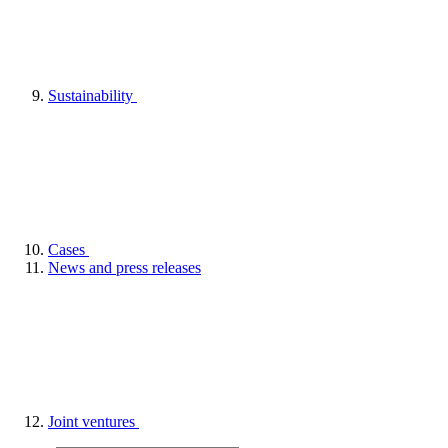
Sustainability
Cases
News and press releases
Joint ventures