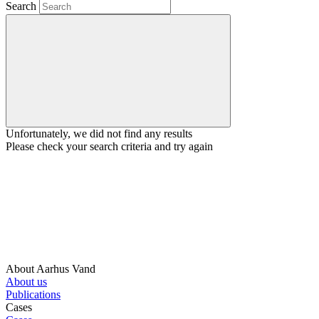
Search
Unfortunately, we did not find any results
Please check your search criteria and try again
About Aarhus Vand
About us
Publications
Cases