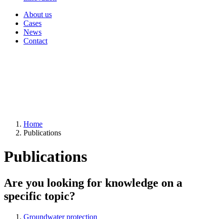
About us
Cases
News
Contact
Home
Publications
Publications
Are you looking for knowledge on a
specific topic?
Groundwater protection