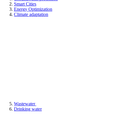
Smart Cities
Energy Optimization
Climate adaptation
Wastewater
Drinking water