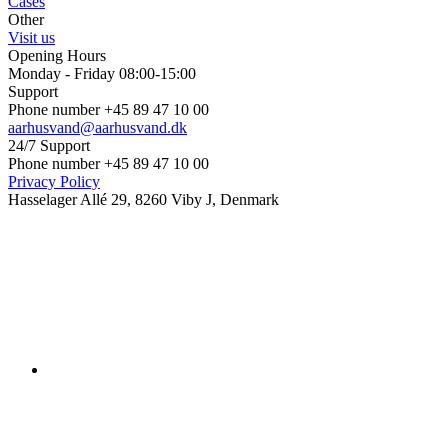
Cases
Other
Visit us
Opening Hours
Monday - Friday 08:00-15:00
Support
Phone number +45 89 47 10 00
aarhusvand@aarhusvand.dk
24/7 Support
Phone number +45 89 47 10 00
Privacy Policy
Hasselager Allé 29, 8260 Viby J, Denmark