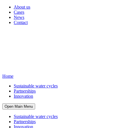
About us
Cases
News
Contact
Home
Sustainable water cycles
Partnerships
Innovation
Open Main Menu
Sustainable water cycles
Partnerships
Innovation