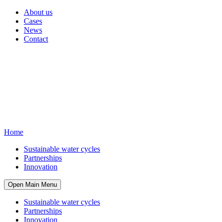
About us
Cases
News
Contact
Home
Sustainable water cycles
Partnerships
Innovation
Open Main Menu
Sustainable water cycles
Partnerships
Innovation