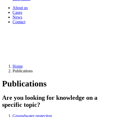
About us
Cases
News
Contact
Home
Publications
Publications
Are you looking for knowledge on a
specific topic?
Groundwater protection