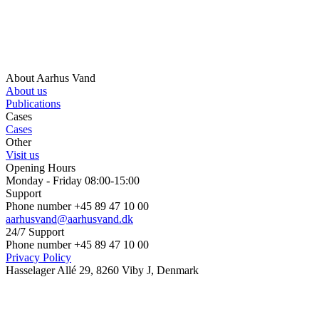
About Aarhus Vand
About us
Publications
Cases
Cases
Other
Visit us
Opening Hours
Monday - Friday 08:00-15:00
Support
Phone number +45 89 47 10 00
aarhusvand@aarhusvand.dk
24/7 Support
Phone number +45 89 47 10 00
Privacy Policy
Hasselager Allé 29, 8260 Viby J, Denmark