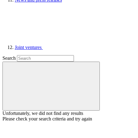
Joint ventures
Search
Unfortunately, we did not find any results
Please check your search criteria and try again