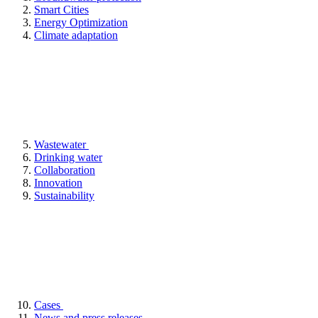
Smart Cities
Energy Optimization
Climate adaptation
Wastewater
Drinking water
Collaboration
Innovation
Sustainability
Cases
News and press releases