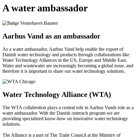
A water ambassador
Aarhus Vand as an ambassador
As a water ambassador, Aarhus Vand help enable the export of
Danish water technology and products through collaborations like
Water Technology Alliances in the US, Europe and Middle East.
Water and wastewater are increasingly becoming a global issue, and
therefore it is important to share our water technology solutions.
Water Technology Alliance (WTA)
The WTA collabrotion plays a central role in Aarhus Vands role as a
water ambassador. With the Danish outreach program we are
providing specialized know-how on innovative water technology
solutions.
The Alliance is a part of The Trade Council at the Ministry of