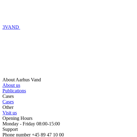
3VAND
About Aarhus Vand
About us
Publications
Cases
Cases
Other
Visit us
Opening Hours
Monday - Friday 08:00-15:00
Support
Phone number +45 89 47 10 00