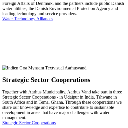
Foreign Affairs of Denmark, and the partners include public Danish
water utilities, the Danish Environmental Protection Agency and
leading technology and service providers.
Water Technology Alliances
Strategic Sector Cooperations
Together with Aarhus Municipality, Aarhus Vand take part in three
Strategic Sector Cooperations - in Udaipur in India, Tshwane in
South Africa and in Tema, Ghana. Through these cooperations we
share our knowledge and expertise to contribute to sustainable
development in areas that have major challenges with water
management.
Strategic Sector Cooperations