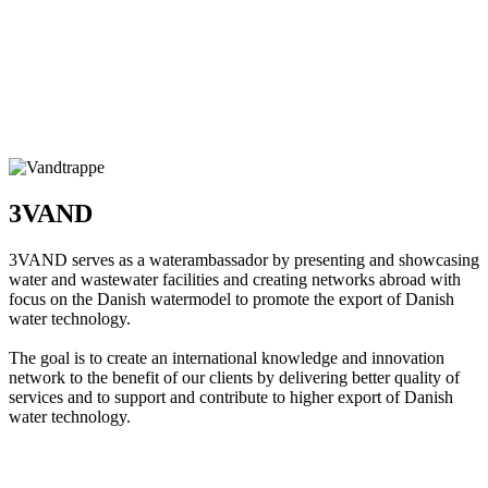
3VAND
3VAND serves as a waterambassador by presenting and showcasing
water and wastewater facilities and creating networks abroad with
focus on the Danish watermodel to promote the export of Danish
water technology.
The goal is to create an international knowledge and innovation
network to the benefit of our clients by delivering better quality of
services and to support and contribute to higher export of Danish
water technology.