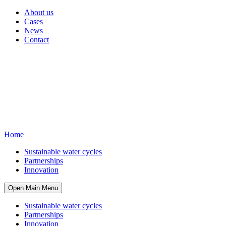
About us
Cases
News
Contact
Home
Sustainable water cycles
Partnerships
Innovation
Open Main Menu
Sustainable water cycles
Partnerships
Innovation