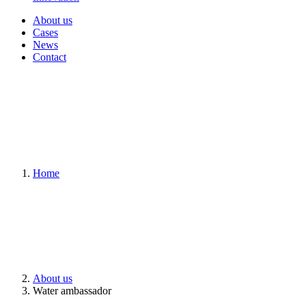
About us
Cases
News
Contact
Home
About us
Water ambassador