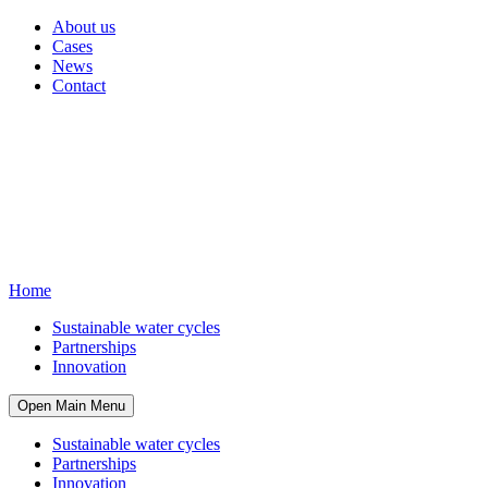
About us
Cases
News
Contact
Home
Sustainable water cycles
Partnerships
Innovation
Open Main Menu
Sustainable water cycles
Partnerships
Innovation