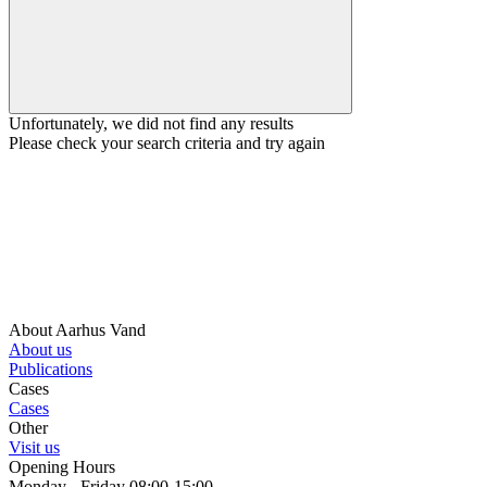
Unfortunately, we did not find any results
Please check your search criteria and try again
About Aarhus Vand
About us
Publications
Cases
Cases
Other
Visit us
Opening Hours
Monday - Friday 08:00-15:00