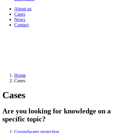
About us
Cases
News
Contact
Home
Cases
Cases
Are you looking for knowledge on a
specific topic?
Groundwater protection