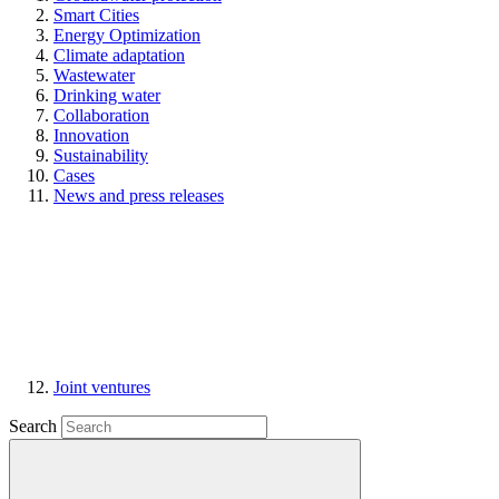
Smart Cities
Energy Optimization
Climate adaptation
Wastewater
Drinking water
Collaboration
Innovation
Sustainability
Cases
News and press releases
Joint ventures
Search