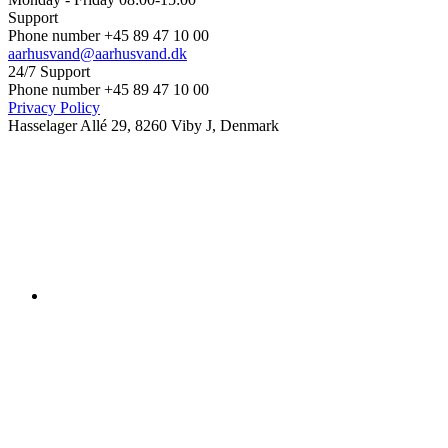
Support
Phone number +45 89 47 10 00
aarhusvand@aarhusvand.dk
24/7 Support
Phone number +45 89 47 10 00
Privacy Policy
Hasselager Allé 29, 8260 Viby J, Denmark