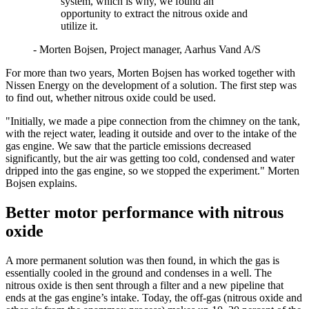
system, which is why, we found an
opportunity to extract the nitrous oxide and
utilize it.
- Morten Bojsen, Project manager, Aarhus Vand A/S
For more than two years, Morten Bojsen has worked together with
Nissen Energy on the development of a solution. The first step was
to find out, whether nitrous oxide could be used.
"Initially, we made a pipe connection from the chimney on the tank,
with the reject water, leading it outside and over to the intake of the
gas engine. We saw that the particle emissions decreased
significantly, but the air was getting too cold, condensed and water
dripped into the gas engine, so we stopped the experiment." Morten
Bojsen explains.
Better motor performance with nitrous
oxide
A more permanent solution was then found, in which the gas is
essentially cooled in the ground and condenses in a well. The
nitrous oxide is then sent through a filter and a new pipeline that
ends at the gas engine’s intake. Today, the off‑gas (nitrous oxide and