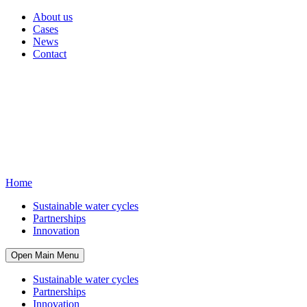
About us
Cases
News
Contact
Home
Sustainable water cycles
Partnerships
Innovation
Open Main Menu
Sustainable water cycles
Partnerships
Innovation