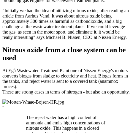
producing gas engines for wastewater treatment plants.
"Initially we had the idea of uitilizing nitrous oxide, after reading an
article from Aarhus Vand. It was about nitrous oxide being
approximately 300 times as harmful as carbondioxide, and a big
challenge at the wastewater treatment plants. If we could leverage
the gas, as seen in the motor sport, and eliminate it, it would be
really interesting" says Michael B. Nissen, CEO at Nissen Energy.
Nitrous oxide from a close system can be
used
At Egå Wastewater Treatment Plant one of Nissen Energy's motors
converts biogas from sludge to electricity and heat. Biogas forms in
the tanks, and reject water is sent to a covered tank (anammox
proces).
These are strong cases in terms of nitrogen - but also an opportunity.
“
The reject water has a high content of
ammonia and emits high concentrations of
nitrous oxide. This happens in a closed