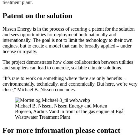
treatment plant.
Patent on the solution
Nissen Energy is in the process of securing a patent for the solution
and sees opportunities for deployment both nationally and
internationally. The goal is not to limit the technology to their own
engines, but to create a model that can be broadly applied – under
license or royalty.
The project demonstrates how close collaboration between utilities
and suppliers can lead to concrete, scalable climate solutions.
“It’s rare to work on something where there are only benefits –
environmentally, technically, and economically. But here, we’re very
close,” Michael B. Nissen concludes.
Michael B. Nissen, Nissen Energy and Morten
Bojesen, Aarhus Vand in front of the gas engine af Egå
Wastewater Treatment Plant
For more information please contact