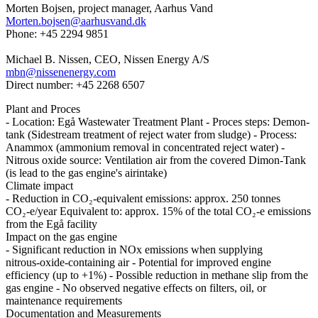
Morten Bojsen, project manager, Aarhus Vand
Morten.bojsen@aarhusvand.dk
Phone: +45 2294 9851
Michael B. Nissen, CEO, Nissen Energy A/S
mbn@nissenenergy.com
Direct number: +45 2268 6507
Plant and Proces
- Location: Egå Wastewater Treatment Plant - Proces steps: Demon-
tank (Sidestream treatment of reject water from sludge) - Process:
Anammox (ammonium removal in concentrated reject water) -
Nitrous oxide source: Ventilation air from the covered Dimon-Tank
(is lead to the gas engine's airintake)
Climate impact
- Reduction in CO₂‑equivalent emissions: approx. 250 tonnes
CO₂‑e/year Equivalent to: approx. 15% of the total CO₂‑e emissions
from the Egå facility
Impact on the gas engine
- Significant reduction in NOx emissions when supplying
nitrous‑oxide‑containing air - Potential for improved engine
efficiency (up to +1%) - Possible reduction in methane slip from the
gas engine - No observed negative effects on filters, oil, or
maintenance requirements
Documentation and Measurements