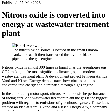
Published: 27. Mar 2026
Nitrous oxide is converted into
energy at wastewater treatment
plant
The nitrous oxide source is located in the small Dimon-
Tank. The gas it then transported through the black
pipeline to the gas engine.
Nitrous oxide is almost 300 times as harmful as the greenhouse gas
CO2 making it the most significant climate gas, at a modern
wastewater treatment plant. A development project between Aarhus
Vand and Nissen Energy demonstrates how nitrous oxide is
converted into energy and eliminated through a gas engine.
In the auto racing motor sport, nitrous oxide boosts the perfomance
of racing cars. At a wastewater treatment plant the gas is the biggest
problem with regards to emissions of greenhouse gasses. These facts
created an idea at Aarhus Vand and Nissen Energy A/S, a company