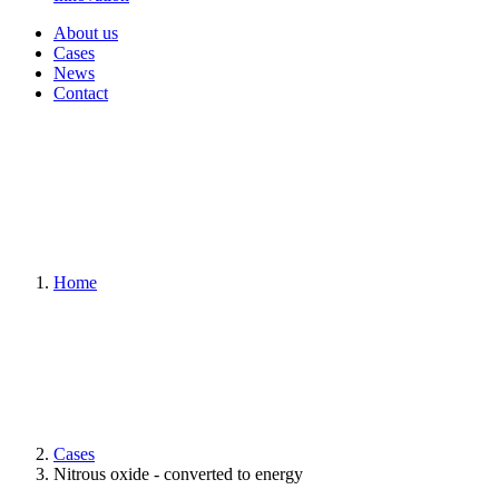
About us
Cases
News
Contact
Home
Cases
Nitrous oxide - converted to energy