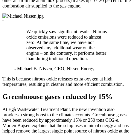
other air from the anammox process) makes up 10–20 percent of the
combustion air supplied to the gas engine.
“
We quickly saw significant results. Nitrous
oxide emissions were reduced to almost
zero. At the same time, we have not
observed any additional wear on the
engine – on the contrary, it performs better
than during traditional operation.
- Michael B. Nissen, CEO, Nissen Energy
This is because nitrous oxide releases extra oxygen at high
temperatures, resulting in cleaner and more efficient combustion.
Greenhoouse gases reduced by 15%
At Egå Wastewater Treatment Plant, the new invention also
provides a strong boost to the climate accounts. Greenhouse gases
have been reduced by approximately 15% or 250 tons CO2‑e.
Morten Bojsen explains that the setup uses minimal energy and has
helped remove the largest single point source of nitrous oxide at the