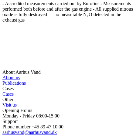
- Accredited measurements carried out by Eurofins - Measurements
performed both before and after the gas engine - All supplied nitrous
oxide is fully destroyed — no measurable N₂O detected in the
exhaust gas
About Aarhus Vand
About us
Publications
Cases
Cases
Other
Visit us
Opening Hours
Monday - Friday 08:00-15:00
Support
Phone number +45 89 47 10 00
aarhusvand@aarhusvand.dk