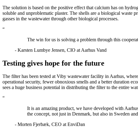
The solution is based on the positive effect that calcium has on hydro
soluble and unproblematic plaster. The shells are a biological waste p
gasses in the wastewater through other biological processes.
“
The win for us is solving a problem through this coopera
- Karsten Lumbye Jensen, CIO at Aarhus Vand
Testing gives hope for the future
The filter has been tested at Viby wastewater facility in Aarhus, where 
operational security, fewer obnoxious smells and a better duration e
sees a huge business potential in distributing the filter to the entire w
“
It is an amazing product, we have developed with Aarhus 
the concept, not just in Denmark, but also in Sweden and 
- Morten Fjerbæk, CEO at EnviDan