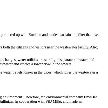
partnered up with Envidan and made a sustainable filter that uses
 both the citizens and visitors near the wastewater facility. Also,
e changes, water utilities are starting to separate rainwater and
stewater and creates a lower flow in the sewers.
he water travels longer in the pipes, which gives the wastewater a
rking environment. Therefore, the environmental company EnviDan
Sulfinizer, in cooperation with PBJ Miljø, and made an