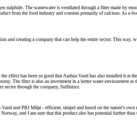
gen sulphide. The wastewater is ventilated through a filter made by mus
roduct from the food industry and consists primarily of calcium. As a bon
tion and creating a company that can help the entire sector. This way, 
the effect has been so good that Aarhus Vand has also installed it at the
conomy. The filter is also an investment in a better water environment
ater sector through the company, Sulfinizer.
Vand and PBJ Miljø - efficient, simpel and based on the nature's own m
Norway, and I am sure that this product also has potential further than