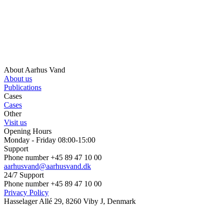
About Aarhus Vand
About us
Publications
Cases
Cases
Other
Visit us
Opening Hours
Monday - Friday 08:00-15:00
Support
Phone number +45 89 47 10 00
aarhusvand@aarhusvand.dk
24/7 Support
Phone number +45 89 47 10 00
Privacy Policy
Hasselager Allé 29, 8260 Viby J, Denmark