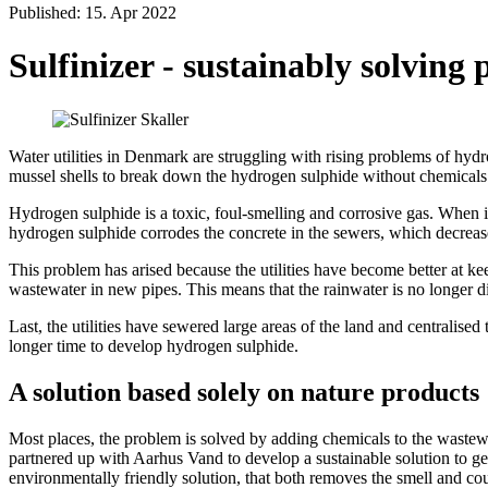
Published: 15. Apr 2022
Sulfinizer - sustainably solvin
Water utilities in Denmark are struggling with rising problems of hyd
mussel shells to break down the hydrogen sulphide without chemicals
Hydrogen sulphide is a toxic, foul-smelling and corrosive gas. When it i
hydrogen sulphide corrodes the concrete in the sewers, which decreases
This problem has arised because the utilities have become better at keep
wastewater in new pipes. This means that the rainwater is no longer di
Last, the utilities have sewered large areas of the land and centralise
longer time to develop hydrogen sulphide.
A solution based solely on nature products
Most places, the problem is solved by adding chemicals to the wastew
partnered up with Aarhus Vand to develop a sustainable solution to g
environmentally friendly solution, that both removes the smell and cou