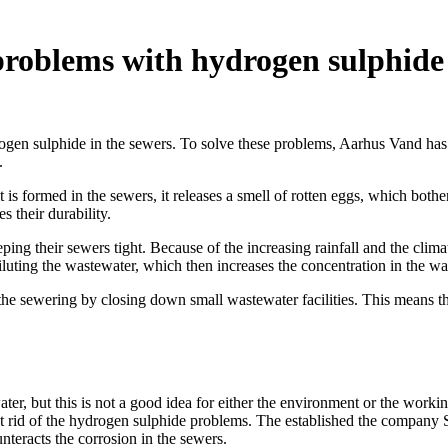
g problems with hydrogen sulphide
rogen sulphide in the sewers. To solve these problems, Aarhus Vand has 
.
s formed in the sewers, it releases a smell of rotten eggs, which bothers
 their durability.
ing their sewers tight. Because of the increasing rainfall and the climat
luting the wastewater, which then increases the concentration in the wa
d the sewering by closing down small wastewater facilities. This means t
ater, but this is not a good idea for either the environment or the wo
et rid of the hydrogen sulphide problems. The established the company 
nteracts the corrosion in the sewers.