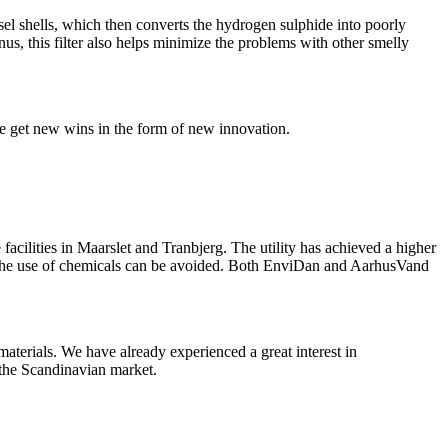
sel shells, which then converts the hydrogen sulphide into poorly
us, this filter also helps minimize the problems with other smelly
we get new wins in the form of new innovation.
 facilities in Maarslet and Tranbjerg. The utility has achieved a higher
 as the use of chemicals can be avoided. Both EnviDan and AarhusVand
aterials. We have already experienced a great interest in
 the Scandinavian market.