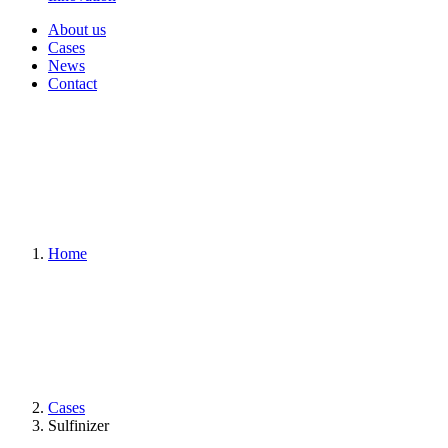
About us
Cases
News
Contact
Home
Cases
Sulfinizer