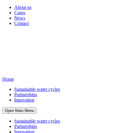
About us
Cases
News
Contact
Home
Sustainable water cycles
Partnerships
Innovation
Open Main Menu
Sustainable water cycles
Partnerships
Innovation